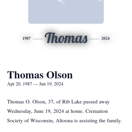
Thomas
1987
2024
Thomas Olson
Apr 20, 1987 — Jun 19, 2024
Thomas O. Olson, 37, of Rib Lake passed away
Wednesday, June 19, 2024 at home. Cremation
Society of Wisconsin, Altoona is assisting the family.