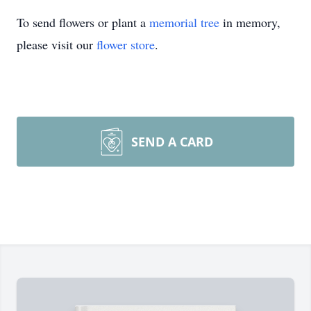
To send flowers or plant a
memorial tree
in memory,
please visit our
flower store
.
SEND A CARD