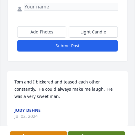
Add Photos
Light Candle
Submit Post
Tom and I bickered and teased each other 
constantly.  He could always make me laugh.  He 
was a very sweet man.
JUDY DEHNE
Jul 02, 2024