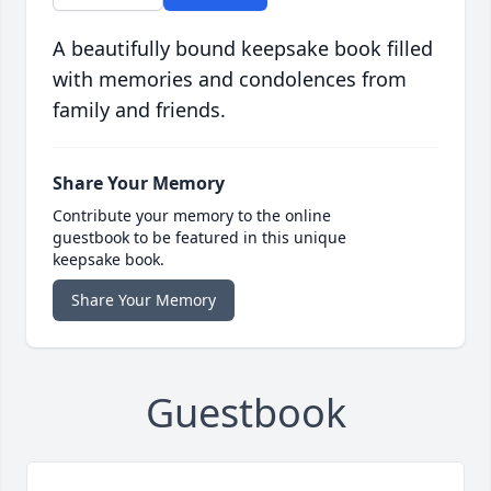
A beautifully bound keepsake book filled
with memories and condolences from
family and friends.
Share Your Memory
Contribute your memory to the online
guestbook to be featured in this unique
keepsake book.
Share Your Memory
Guestbook