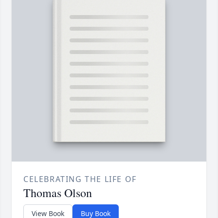
CELEBRATING THE LIFE OF
Thomas Olson
View Book
Buy Book