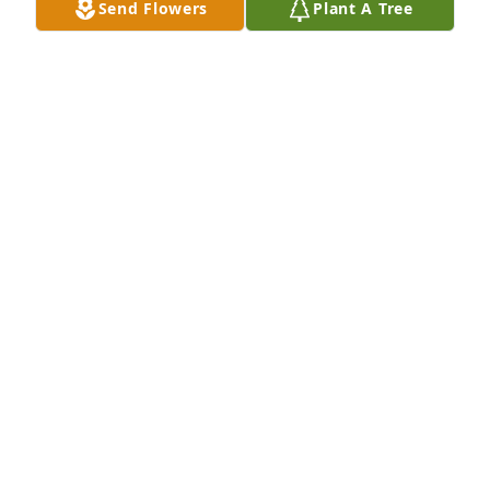
Send Flowers
Plant A Tree
We are deeply sorry for your loss ~ the staff at 
Cremation Society of Wisconsin
A MEMORIAL TREE WAS PLANTED FOR THOMAS
OLSON