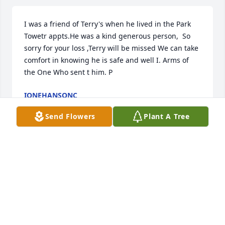
I was a friend of Terry's when he lived in the Park 
Towetr appts.He was a kind generous person,  So 
sorry for your loss ,Terry will be missed We can take 
comfort in knowing he is safe and well I. Arms of 
the One Who sent t him. P
IONEHANSONC
May 22, 2025
Send Flowers
Plant A Tree
Enjoyed working with him. Loved his 
talks of travel and food.
SHANNON
May 21, 2025