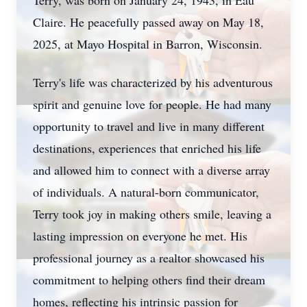
Terry, was born on January 24, 1943, in Eau
Claire. He peacefully passed away on May 18,
2025, at Mayo Hospital in Barron, Wisconsin.
Terry's life was characterized by his adventurous
spirit and genuine love for people. He had many
opportunity to travel and live in many different
destinations, experiences that enriched his life
and allowed him to connect with a diverse array
of individuals. A natural-born communicator,
Terry took joy in making others smile, leaving a
lasting impression on everyone he met. His
professional journey as a realtor showcased his
commitment to helping others find their dream
homes, reflecting his intrinsic passion for