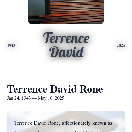
Terrence
1943
2025
David
Terrence David Rone
Jan 24, 1943 — May 18, 2025
Terrence David Rone, affectionately known as