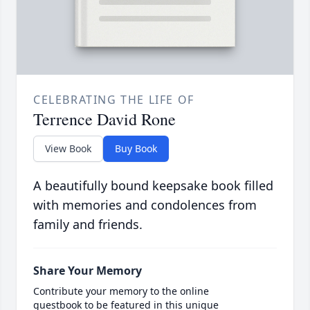
CELEBRATING THE LIFE OF
Terrence David Rone
View Book
Buy Book
A beautifully bound keepsake book filled
with memories and condolences from
family and friends.
Share Your Memory
Contribute your memory to the online
guestbook to be featured in this unique