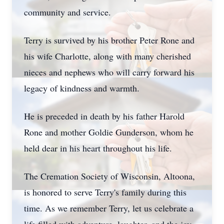
community and service.
Terry is survived by his brother Peter Rone and
his wife Charlotte, along with many cherished
nieces and nephews who will carry forward his
legacy of kindness and warmth.
He is preceded in death by his father Harold
Rone and mother Goldie Gunderson, whom he
held dear in his heart throughout his life.
The Cremation Society of Wisconsin, Altoona,
is honored to serve Terry's family during this
time. As we remember Terry, let us celebrate a