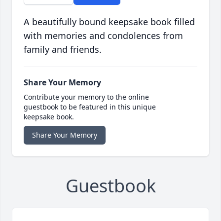
A beautifully bound keepsake book filled
with memories and condolences from
family and friends.
Share Your Memory
Contribute your memory to the online
guestbook to be featured in this unique
keepsake book.
Share Your Memory
Guestbook