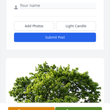
Add Photos
Light Candle
Submit Post