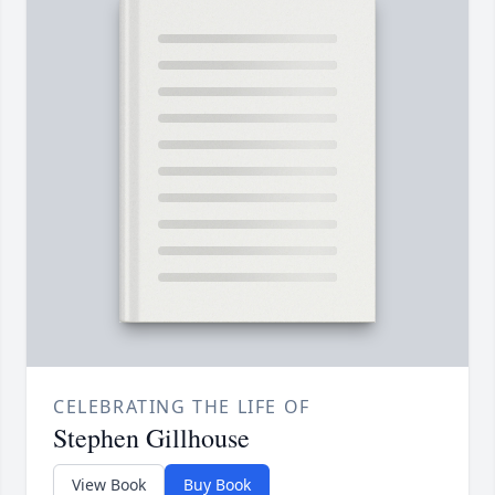
CELEBRATING THE LIFE OF
Stephen Gillhouse
View Book
Buy Book