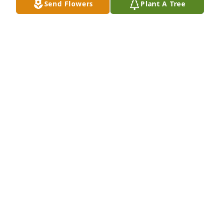
Send Flowers
Plant A Tree
Peace, Prayers and Blessings,
MARY KERRIGAN
Jun 09, 2024