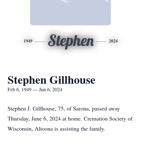
Stephen
1949
2024
Stephen Gillhouse
Feb 6, 1949 — Jun 6, 2024
Stephen J. Gillhouse, 75, of Sarona, passed away
Thursday, June 6, 2024 at home. Cremation Society of
Wisconsin, Altoona is assisting the family.