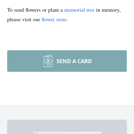
To send flowers or plant a
memorial tree
in memory,
please visit our
flower store
.
SEND A CARD