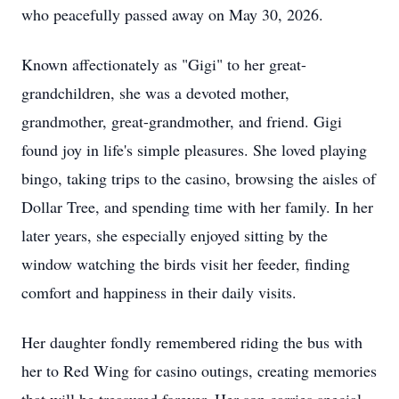
who peacefully passed away on May 30, 2026.
Known affectionately as "Gigi" to her great-
grandchildren, she was a devoted moth
er,
grandmother
, great-grandmother, and friend. Gigi
found joy in life's simple pleasures. She loved playing
bingo, taking trips to the casino, browsing the aisles of
Dollar Tree, and spending time with her family. In her
later years, she especially enjoyed sitting by the
window watching the birds visit her feeder, finding
comfort and happiness in their daily visits.
Her daughter fondly remembered riding the bus with
her to Red Wing for casino outings, creating memories