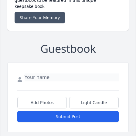
guestbook to be featured in this unique
keepsake book.
Share Your Memory
Guestbook
Add Photos
Light Candle
Submit Post