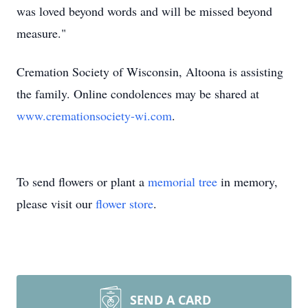
was
loved beyond words and will be missed beyond
measure."
Cremation Society of Wisconsin, Altoona is assisting
the family. Online condolences may be shared at
www.cremationsociety-wi.com
.
To send flowers or plant a
memorial tree
in memory,
please visit our
flower store
.
SEND A CARD