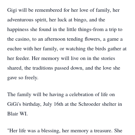
Gigi will be remembered for her love of family, her
adventurous spirit, her luck at bingo, and the
happiness she found in the little things-from a trip to
the casino, to an afternoon tending flowers, a game a
euchre with her family, or watching the birds gather at
her feeder. Her memory
will l
ive on in the stories
shared, the traditions passed down, and the love she
gave so freely.
The family will be having a celebration of life on
GiGi's
birthday, July 16th at the Schroeder shelter in
Blair WI.
"Her life was a blessing, her memory a treasure.
She