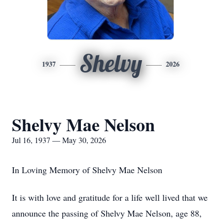
Shelvy
1937
2026
Shelvy Mae Nelson
Jul 16, 1937 — May 30, 2026
In Loving Memory of
Shelvy
Mae Nelson
It is with love and gratitude for a life well lived that we
announce the passing of
Shelvy
Mae Nelson, age 88,