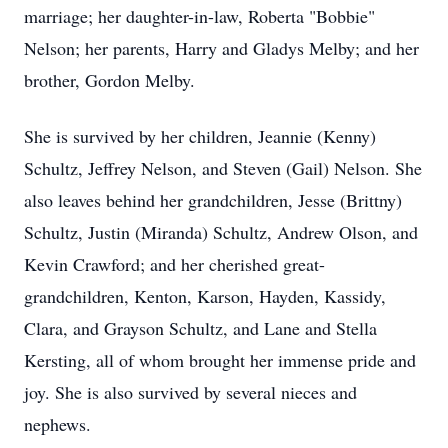
m
arriage; her daughter-in-law, Roberta "Bobbie"
N
elson
; her parents, Harry and Gladys Melby; and her
brother, Gordon Melby.
She is survived by her children, Jeannie (Kenny)
Schultz, Jeffrey Nelson, and Steven (Gail) Nelson. She
also leaves behind her grandchildren, Jesse (Brittny)
Schultz, Justin (Miranda) Schultz, Andrew Olson, and
Kevin Crawford; and her cherished great-
grandchildren, Kenton, Karson, Hayden,
Kassidy
,
Clara, and Grayson Schultz, and Lane and Stella
Kersting, all of whom brought her immense pride and
joy. She is also survived by several nieces and
nephews.