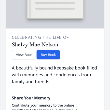
CELEBRATING THE LIFE OF
Shelvy Mae Nelson
View Book
Buy Book
A beautifully bound keepsake book filled
with memories and condolences from
family and friends.
Share Your Memory
Contribute your memory to the online