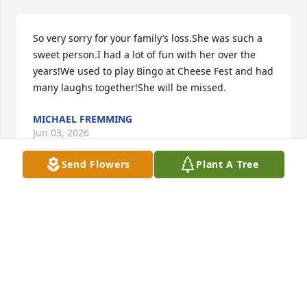
So very sorry for your family’s loss.She was such a 
sweet person.I had a lot of fun with her over the 
years!We used to play Bingo at Cheese Fest and had 
many laughs together!She will be missed.
MICHAEL FREMMING
Jun 03, 2026
Send Flowers
Plant A Tree
sorry justin
JUDITH M HURST
Jun 03, 2026
Visits: 759