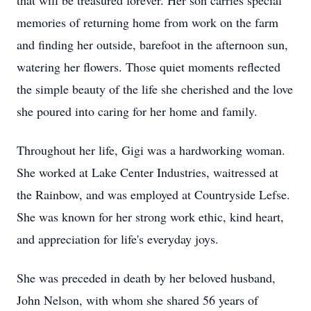
that will be treasured forever. Her son carries special
memories of returning home from work on the farm
and finding her outside, barefoot in the afternoon sun,
watering her flowers. Those quiet moments reflected
the simple beauty of the life she cherished and the love
she poured into caring for her home and family.
Throughout her life, Gigi was a hardworking woman.
She worked at Lake Center Industries,
waitressed
at
the Rainbow, and was employed at Countryside
Lefse
.
She was known for her strong work ethic, kind heart,
and appreciation for life's everyday joys.
She was preceded in death by her beloved husband,
John Nelson, with whom she shared 56
years of