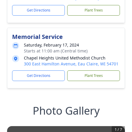
Get Directions
Plant Trees
Memorial Service
Saturday, February 17, 2024
Starts at 11:00 am (Central time)
Chapel Heights United Methodist Church
300 East Hamilton Avenue, Eau Claire, WI 54701
Get Directions
Plant Trees
Photo Gallery
1
/
7