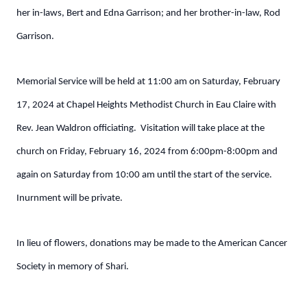
her in-laws, Bert and Edna Garrison; and her brother-in-law, Rod
Garrison.
Memorial Service will be held at 11:00 am on Saturday, February
17, 2024 at Chapel Heights Methodist Church in Eau Claire with
Rev. Jean Waldron officiating. Visitation will take place at the
church on Friday, February 16, 2024 from 6:00pm-8:00pm and
again on Saturday from 10:00 am until the start of the service.
Inurnment will be private.
In lieu of flowers, donations may be made to the American Cancer
Society in memory of Shari.