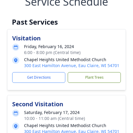
Service Schedule
Past Services
Visitation
Friday, February 16, 2024
6:00 - 8:00 pm (Central time)
Chapel Heights United Methodist Church
300 East Hamilton Avenue, Eau Claire, WI 54701
Get Directions
Plant Trees
Second Visitation
Saturday, February 17, 2024
10:00 - 11:00 am (Central time)
Chapel Heights United Methodist Church
300 East Hamilton Avenue, Eau Claire, WI 54701