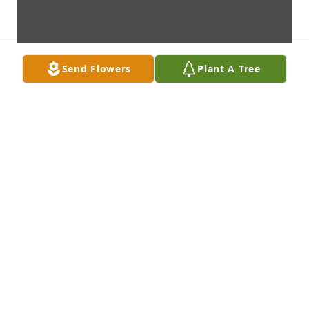
Send Flowers
Plant A Tree