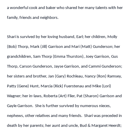
a wonderful cook and baker who shared her many talents with her
family, friends and neighbors.
Shari is survived by her loving husband, Earl; her children, Molly
(Bob) Thorp, Mark (Jill) Garrison and Mari (Matt) Gunderson; her
grandchildren, Sam Thorp (Emma Thurston), Joey Garrison, Gus
Thorp, Carson Gunderson, Jayse Garrison, and Cammi Gunderson;
her sisters and brother, Jan (Gary) Rochleau, Nancy (Ron) Ramsey,
Patty (Gene) Hunt, Marcia (Rick) Fuerstenau and Mike (Lori)
Wagner; her in-laws, Roberta (Art) Flier, Pat (Sharon) Garrison and
Gayle Garrison. She is further survived by numerous nieces,
nephews, other relatives and many friends. Shari was preceded in
death by her parents; her aunt and uncle, Bud & Margaret Heerdt;