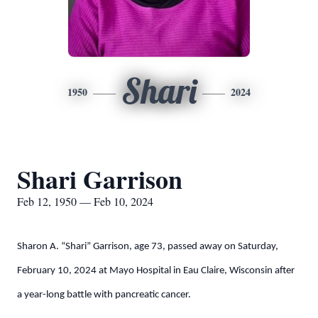
Shari
1950
2024
Shari Garrison
Feb 12, 1950 — Feb 10, 2024
Sharon A. “Shari” Garrison, age 73, passed away on Saturday,
February 10, 2024 at Mayo Hospital in Eau Claire, Wisconsin after
a year-long battle with pancreatic cancer.