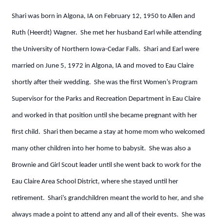
Shari was born in Algona, IA on February 12, 1950 to Allen and
Ruth (Heerdt) Wagner. She met her husband Earl while attending
the University of Northern Iowa-Cedar Falls. Shari and Earl were
married on June 5, 1972 in Algona, IA and moved to Eau Claire
shortly after their wedding. She was the first Women’s Program
Supervisor for the Parks and Recreation Department in Eau Claire
and worked in that position until she became pregnant with her
first child. Shari then became a stay at home mom who welcomed
many other children into her home to babysit. She was also a
Brownie and Girl Scout leader until she went back to work for the
Eau Claire Area School District, where she stayed until her
retirement. Shari’s grandchildren meant the world to her, and she
always made a point to attend any and all of their events. She was