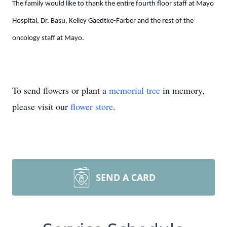
The family would like to thank the entire fourth floor staff at Mayo
Hospital, Dr. Basu, Kelley Gaedtke-Farber and the rest of the
oncology staff at Mayo.
To send flowers or plant a
memorial tree
in memory,
please visit our
flower store
.
SEND A CARD