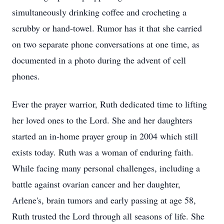
simultaneously drinking coffee and crocheting a
scrubby or hand-towel. Rumor has it that she carried
on two separate phone conversations at one time, as
documented in a photo during the advent of cell
phones.
Ever the prayer warrior, Ruth dedicated time to lifting
her loved ones to the Lord. She and her daughters
started an in-home prayer group in 2004 which still
exists today. Ruth was a woman of enduring faith.
While facing many personal challenges, including a
battle against ovarian cancer and her daughter,
Arlene's, brain tumors and early passing at age 58,
Ruth trusted the Lord through all seasons of life. She