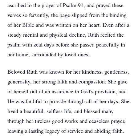
ascribed to the prayer of Psalm 91, and prayed these
verses so fervently, the page slipped from the binding
of her Bible and was written on her heart. Even after a
steady mental and physical decline, Ruth recited the
psalm with zeal days before she passed peacefully in
her home, surrounded by loved ones.
Beloved Ruth was known for her kindness, gentleness,
generosity, her strong faith and compassion. She gave
of herself out of an assurance in God's provision, and
He was faithful to provide through all of her days. She
lived a beautiful, selfless life, and blessed many
through her tireless good works and ceaseless prayer,
leaving a lasting legacy of service and abiding faith.