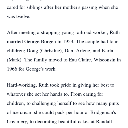
cared for siblings after her mother's passing when she
was twelve.
After meeting a strapping young railroad worker, Ruth
married George Borgen in 1953. The couple had four
children; Doug (Christine), Dan, Arlene, and Karla
(Mark). The family moved to Eau Claire, Wisconsin in
1966 for George's work.
Hard-working, Ruth took pride in giving her best to
whatever she set her hands to. From caring for
children, to challenging herself to see how many pints
of ice cream she could pack per hour at Bridgeman's
Creamery, to decorating beautiful cakes at Randall