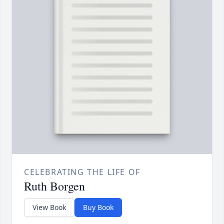
CELEBRATING THE LIFE OF
Ruth Borgen
View Book
Buy Book