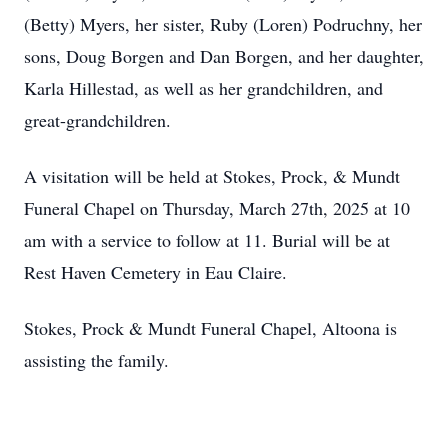
(Betty) Myers, her sister, Ruby (Loren) Podruchny, her
sons, Doug Borgen and Dan Borgen, and her daughter,
Karla Hillestad, as well as her grandchildren, and
great-grandchildren.
A visitation will be held at Stokes, Prock, & Mundt
Funeral Chapel on Thursday, March 27th, 2025 at 10
am with a service to follow at 11. Burial will be at
Rest Haven Cemetery in Eau Claire.
Stokes, Prock & Mundt Funeral Chapel, Altoona is
assisting the family.