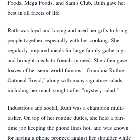
Foods, Mega Foods, and Sam's Club, Ruth gave her
best in all facets of life.
Ruth was loyal and loving and used her gifts to bring
people together, especially with her cooking. She
regularly prepared meals for large family gatherings
and brought meals to friends in need. She often gave
loaves of her semi-world famous, "Grandma Ruthie
Oatmeal Bread," along with many signature salads,
including her much sought-after "mystery salad."
Industrious and social, Ruth was a champion multi-
tasker. On top of her routine duties, she held a part-
time job keeping the phone lines hot, and was known
for having a phone propped against her shoulder while