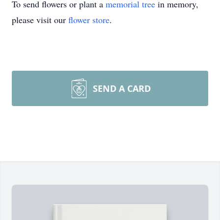
To send flowers or plant a
memorial tree
in memory,
please visit our
flower store
.
SEND A CARD