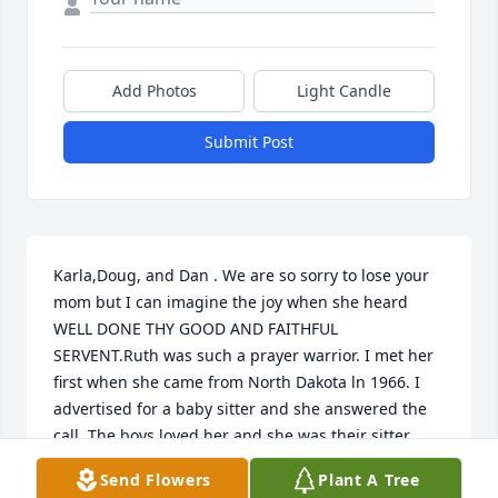
Add Photos
Light Candle
Submit Post
Karla,Doug, and Dan . We are so sorry to lose your 
mom but I can imagine the joy when she heard 
WELL DONE THY GOOD AND FAITHFUL 
SERVENT.Ruth was such a prayer warrior. I met her 
first when she came from North Dakota ln 1966. I 
advertised for a baby sitter and she answered the 
call. The boys loved her and she was their sitter 
when I worked. All thru the years she prayed for my 
Send Flowers
Plant A Tree
family and was always there for me. Love to her 