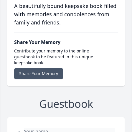
A beautifully bound keepsake book filled
with memories and condolences from
family and friends.
Share Your Memory
Contribute your memory to the online
guestbook to be featured in this unique
keepsake book.
Share Your Memory
Guestbook