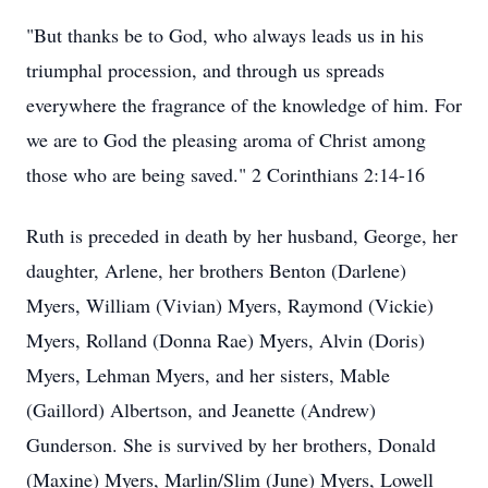
"But thanks be to God, who always leads us in his
triumphal procession, and through us spreads
everywhere the fragrance of the knowledge of him. For
we are to God the pleasing aroma of Christ among
those who are being saved." 2 Corinthians 2:14-16
Ruth is preceded in death by her husband, George, her
daughter, Arlene, her brothers Benton (Darlene)
Myers, William (Vivian) Myers, Raymond (Vickie)
Myers, Rolland (Donna Rae) Myers, Alvin (Doris)
Myers, Lehman Myers, and her sisters, Mable
(Gaillord) Albertson, and Jeanette (Andrew)
Gunderson. She is survived by her brothers, Donald
(Maxine) Myers, Marlin/Slim (June) Myers, Lowell