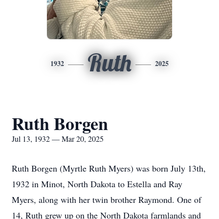
Ruth
1932
2025
Ruth Borgen
Jul 13, 1932 — Mar 20, 2025
Ruth Borgen (Myrtle Ruth Myers) was born July 13th,
1932 in Minot, North Dakota to Estella and Ray
Myers, along with her twin brother Raymond. One of
14, Ruth grew up on the North Dakota farmlands and