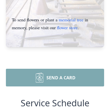
To send flowers or plant a
memorial tree
in
memory, please visit our
flower store
.
SEND A CARD
Service Schedule