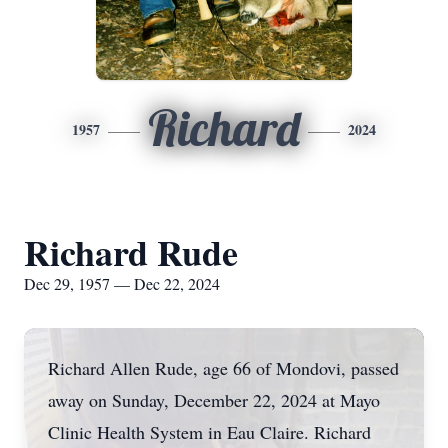
Richard
1957
2024
Richard Rude
Dec 29, 1957 — Dec 22, 2024
Richard Allen Rude, age 66 of Mondovi, passed
away on Sunday, December 22, 2024 at Mayo
Clinic Health System in Eau Claire. Richard