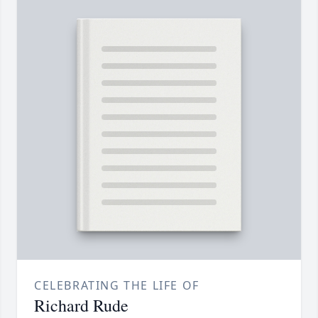
CELEBRATING THE LIFE OF
Richard Rude