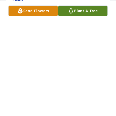
Mar 20, 2025
Send Flowers
Plant A Tree
May you rest in heavenly peace. You will be 
remembered fondly
KRISTIN ANDRESS
Jan 08, 2025
CHAD EVERETT RUDE
Dec 25, 2024
Visits: 2074