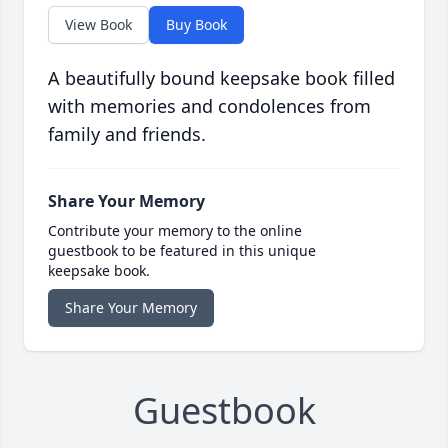
View Book
Buy Book
A beautifully bound keepsake book filled
with memories and condolences from
family and friends.
Share Your Memory
Contribute your memory to the online
guestbook to be featured in this unique
keepsake book.
Share Your Memory
Guestbook