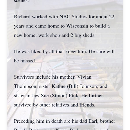
scenes.
Richard worked with NBC Studios for about 22
years and came home to Wisconsin to build a
new home, work shop and 2 big sheds.
He was liked by all that knew him. He sure will
be missed.
Survivors include his mother, Vivian
Thompson; sister Kathie (Bill) Johnson; and
sister-in-law Sue (Simon) Fink. He further
survived by other relatives and friends.
Preceding him in death are his dad Earl, brother