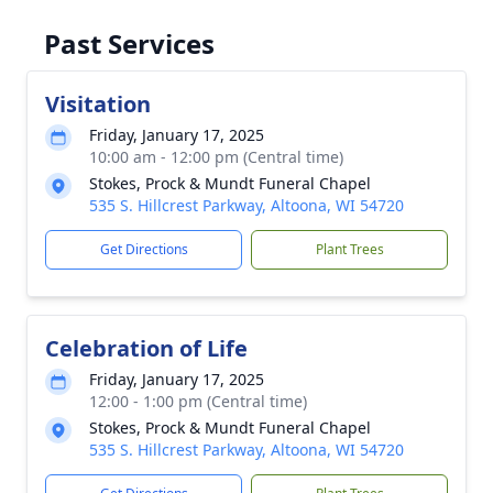
Past Services
Visitation
Friday, January 17, 2025
10:00 am - 12:00 pm (Central time)
Stokes, Prock & Mundt Funeral Chapel
535 S. Hillcrest Parkway, Altoona, WI 54720
Get Directions
Plant Trees
Celebration of Life
Friday, January 17, 2025
12:00 - 1:00 pm (Central time)
Stokes, Prock & Mundt Funeral Chapel
535 S. Hillcrest Parkway, Altoona, WI 54720