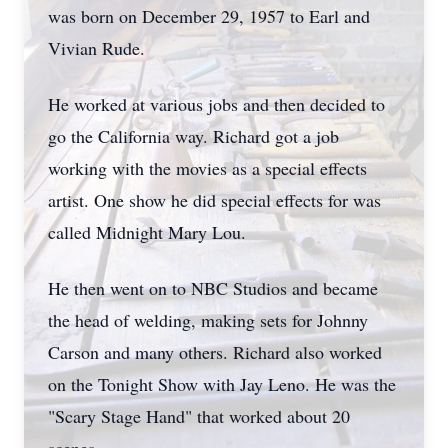
was born on December 29, 1957 to Earl and
Vivian Rude.
He worked at various jobs and then decided to
go the California way. Richard got a job
working with the movies as a special effects
artist. One show he did special effects for was
called Midnight Mary Lou.
He then went on to NBC Studios and became
the head of welding, making sets for Johnny
Carson and many others. Richard also worked
on the Tonight Show with Jay Leno. He was the
"Scary Stage Hand" that worked about 20