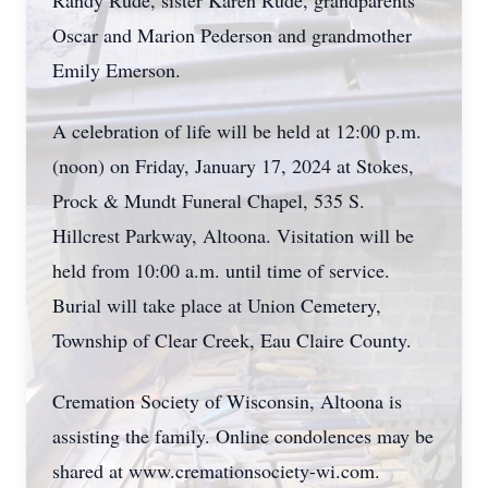
Randy Rude, sister Karen Rude, grandparents
Oscar and Marion Pederson and grandmother
Emily Emerson.
A celebration of life will be held at 12:00 p.m.
(noon) on Friday, January 17, 2024 at Stokes,
Prock & Mundt Funeral Chapel, 535 S.
Hillcrest Parkway, Altoona. Visitation will be
held from 10:00 a.m. until time of service.
Burial will take place at Union Cemetery,
Township of Clear Creek, Eau Claire County.
Cremation Society of Wisconsin, Altoona is
assisting the family. Online condolences may be
shared at www.cremationsociety-wi.com.