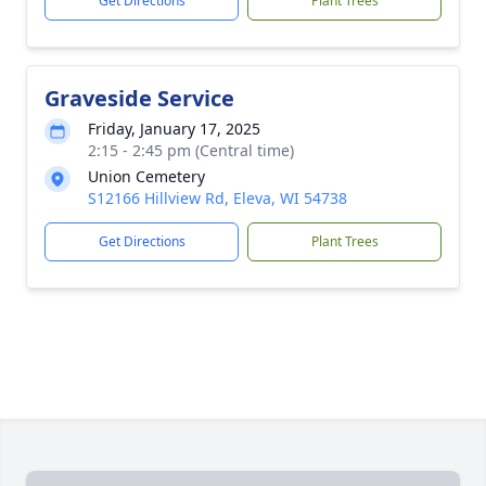
Get Directions
Plant Trees
Graveside Service
Friday, January 17, 2025
2:15 - 2:45 pm (Central time)
Union Cemetery
S12166 Hillview Rd, Eleva, WI 54738
Get Directions
Plant Trees