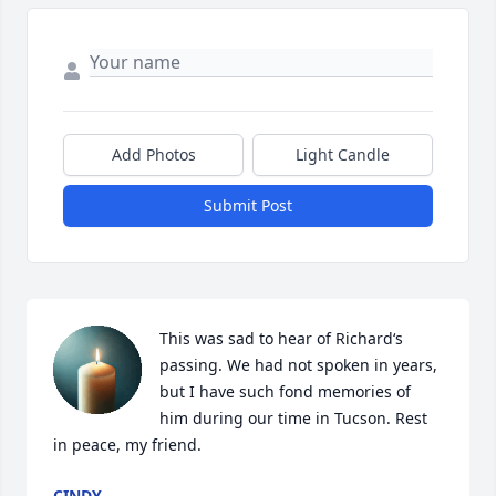
Add Photos
Light Candle
Submit Post
This was sad to hear of Richard‘s 
passing. We had not spoken in years, 
but I have such fond memories of 
him during our time in Tucson. Rest 
in peace, my friend.
CINDY