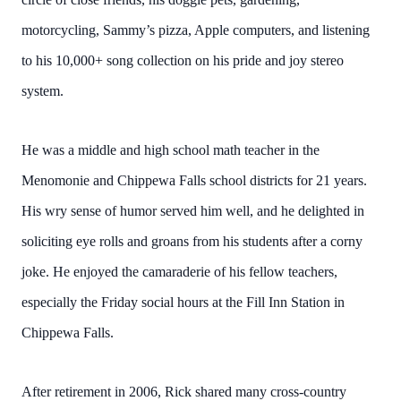
motorcycling, Sammy’s pizza, Apple computers, and listening
to his 10,000+ song collection on his pride and joy stereo
system.
He was a middle and high school math teacher in the
Menomonie and Chippewa Falls school districts for 21 years.
His wry sense of humor served him well, and he delighted in
soliciting eye rolls and groans from his students after a corny
joke. He enjoyed the camaraderie of his fellow teachers,
especially the Friday social hours at the Fill Inn Station in
Chippewa Falls.
After retirement in 2006, Rick shared many cross-country