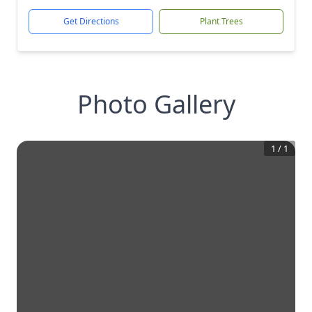
Get Directions
Plant Trees
Photo Gallery
1
/
1