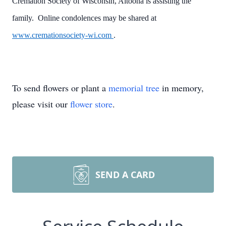
Cremation Society of Wisconsin, Altoona is assisting the
family. Online condolences may be shared at
www.cremationsociety-wi.com
.
To send flowers or plant a
memorial tree
in memory,
please visit our
flower store
.
SEND A CARD