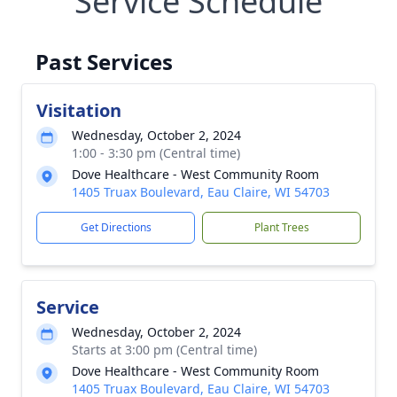
Service Schedule
Past Services
Visitation
Wednesday, October 2, 2024
1:00 - 3:30 pm (Central time)
Dove Healthcare - West Community Room
1405 Truax Boulevard, Eau Claire, WI 54703
Get Directions
Plant Trees
Service
Wednesday, October 2, 2024
Starts at 3:00 pm (Central time)
Dove Healthcare - West Community Room
1405 Truax Boulevard, Eau Claire, WI 54703