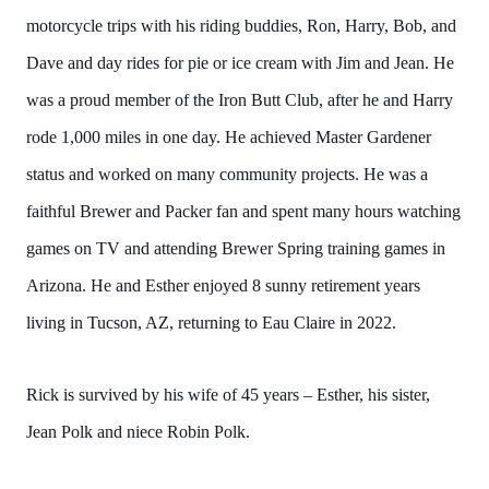
motorcycle trips with his riding buddies, Ron, Harry, Bob, and
Dave and day rides for pie or ice cream with Jim and Jean. He
was a proud member of the Iron Butt Club, after he and Harry
rode 1,000 miles in one day. He achieved Master Gardener
status and worked on many community projects. He was a
faithful Brewer and Packer fan and spent many hours watching
games on TV and attending Brewer Spring training games in
Arizona. He and Esther enjoyed 8 sunny retirement years
living in Tucson, AZ, returning to Eau Claire in 2022.
Rick is survived by his wife of 45 years – Esther, his sister,
Jean Polk and niece Robin Polk.