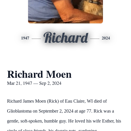
Richard
1947
2024
Richard Moen
Mar 21, 1947 — Sep 2, 2024
Richard James Moen (Rick) of Eau Claire, WI died of
Glioblastoma on September 2, 2024 at age 77. Rick was a
gentle, soft-spoken, humble guy. He loved his wife Esther, his
circle of close friends, his doggie pets, gardening,