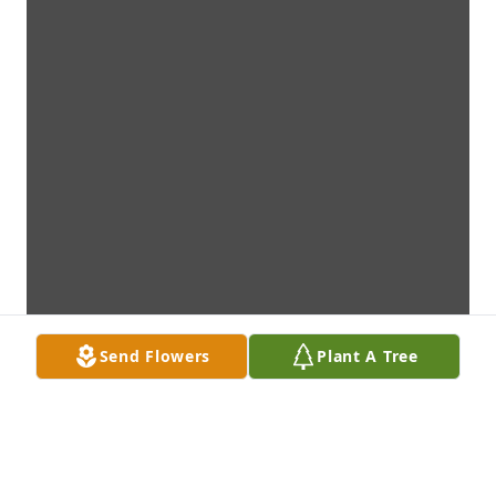
Send Flowers
Plant A Tree