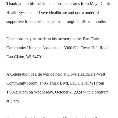
Thank you to his medical and hospice teams from Mayo Clinic
Health System and Dove Healthcare and our wonderful
supportive friends who helped us through 9 difficult months.
Donations may be made in his memory to the Eau Claire
Community Humane Association, 3900 Old Town Hall Road,
Eau Claire, WI 54701.
A Celebration of Life will be held at Dove Healthcare-West
Community Room, 1405 Truax Blvd, Eau Claire, WI from
1:00-3:30pm on Wednesday, October 2, 2024 with a program
at 3 pm.