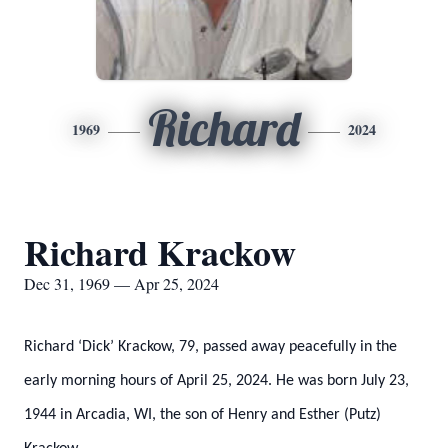
Richard
1969
2024
Richard Krackow
Dec 31, 1969 — Apr 25, 2024
Richard ‘Dick’ Krackow, 79, passed away peacefully in the
early morning hours of April 25, 2024. He was born July 23,
1944 in Arcadia, WI, the son of Henry and Esther (Putz)