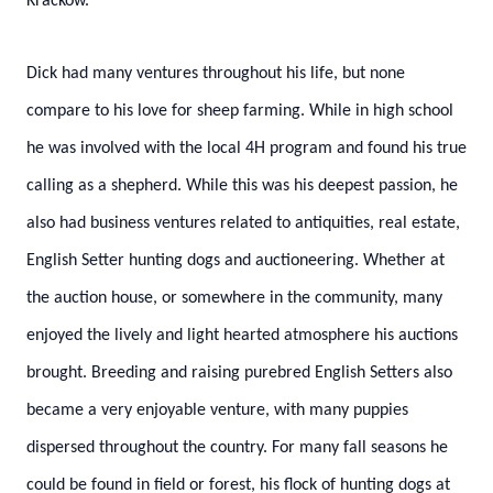
Krackow.
Dick had many ventures throughout his life, but none
compare to his love for sheep farming. While in high school
he was involved with the local 4H program and found his true
calling as a shepherd. While this was his deepest passion, he
also had business ventures related to antiquities, real estate,
English Setter hunting dogs and auctioneering. Whether at
the auction house, or somewhere in the community, many
enjoyed the lively and light hearted atmosphere his auctions
brought. Breeding and raising purebred English Setters also
became a very enjoyable venture, with many puppies
dispersed throughout the country. For many fall seasons he
could be found in field or forest, his flock of hunting dogs at