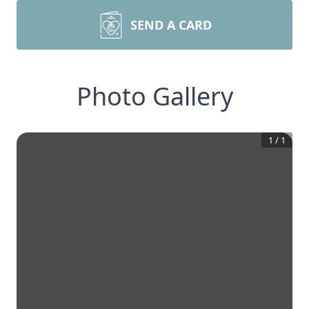
SEND A CARD
Photo Gallery
1
/
1