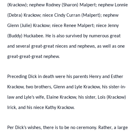
(Krackow); nephew Rodney (Sharon) Malpert; nephew Lonnie
(Debra) Krackow; niece Cindy Curran (Malpert); nephew
Glenn (Julie) Krackow; niece Renee Malpert; niece Jenny
(Buddy) Huckabee. He is also survived by numerous great
and several great-great nieces and nephews, as well as one
great-great-great nephew.
Preceding Dick in death were his parents Henry and Esther
Krackow, two brothers, Glenn and Lyle Krackow, his sister-in-
law and Lyle’s wife, Elaine Krackow, his sister, Lois (Krackow)
Irick, and his niece Kathy Krackow.
Per Dick’s wishes, there is to be no ceremony. Rather, a large