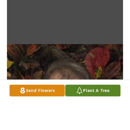
Send Flowers
Plant A Tree