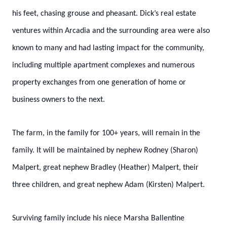
his feet, chasing grouse and pheasant. Dick’s real estate
ventures within Arcadia and the surrounding area were also
known to many and had lasting impact for the community,
including multiple apartment complexes and numerous
property exchanges from one generation of home or
business owners to the next.
The farm, in the family for 100+ years, will remain in the
family. It will be maintained by nephew Rodney (Sharon)
Malpert, great nephew Bradley (Heather) Malpert, their
three children, and great nephew Adam (Kirsten) Malpert.
Surviving family include his niece Marsha Ballentine