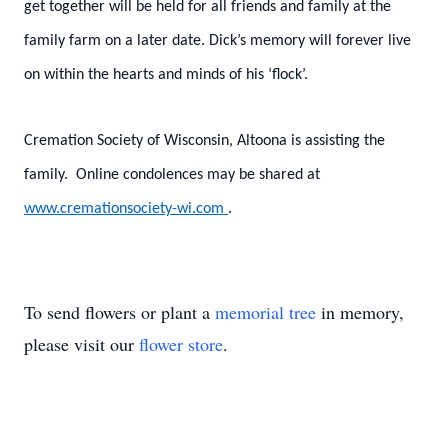
get together will be held for all friends and family at the
family farm on a later date. Dick’s memory will forever live
on within the hearts and minds of his ‘flock’.
Cremation Society of Wisconsin, Altoona is assisting the
family. Online condolences may be shared at
www.cremationsociety-wi.com
.
To send flowers or plant a
memorial tree
in memory,
please visit our
flower store
.