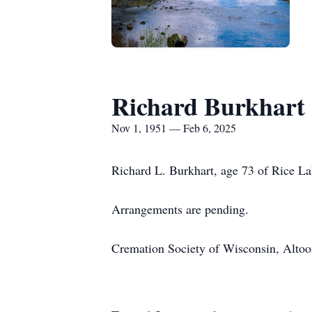
Richard Burkhart
Nov 1, 1951 — Feb 6, 2025
Richard L. Burkhart, age 73 of Rice La
Arrangements are pending.
Cremation Society of Wisconsin, Altoona