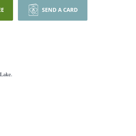
EE
SEND A CARD
 Lake.