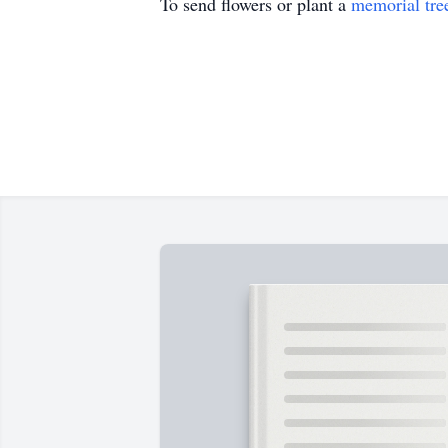
To send flowers or plant a
memorial tre