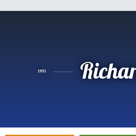
Richa
1951