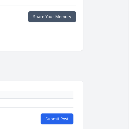
Share Your Memory
Submit Post