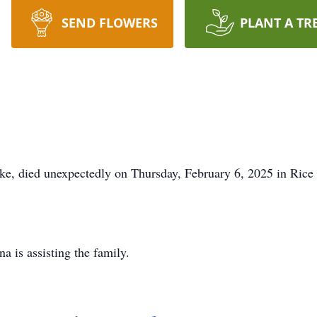
SEND FLOWERS
PLANT A TR
ke, died unexpectedly on Thursday, February 6, 2025 in Rice
 is assisting the family.