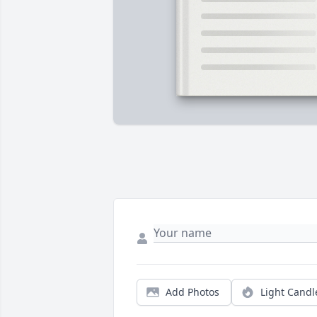
Add Photos
Light Candl