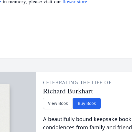
e
in memory, please visit our
flower store
.
CELEBRATING THE LIFE OF
Richard Burkhart
View Book
Buy Book
A beautifully bound keepsake book
condolences from family and friend