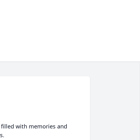
 filled with memories and
s.