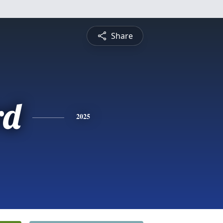
Share
rd
2025