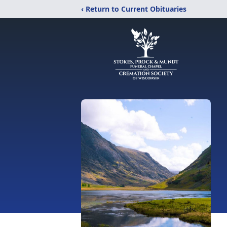
‹ Return to Current Obituaries