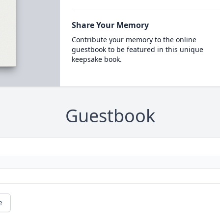
Share Your Memory
Contribute your memory to the online
guestbook to be featured in this unique
keepsake book.
Guestbook
e