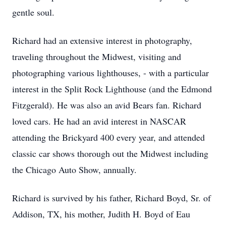
gentle soul.
Richard had an extensive interest in photography,
traveling throughout the Midwest, visiting and
photographing various lighthouses, - with a particular
interest in the Split Rock Lighthouse (and the Edmond
Fitzgerald). He was also an avid Bears fan. Richard
loved cars. He had an avid interest in NASCAR
attending the Brickyard 400 every year, and attended
classic car shows thorough out the Midwest including
the Chicago Auto Show, annually.
Richard is survived by his father, Richard Boyd, Sr. of
Addison, TX, his mother, Judith H. Boyd of Eau