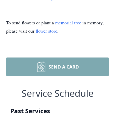
To send flowers or plant a
memorial tree
in memory,
please visit our
flower store
.
SEND A CARD
Service Schedule
Past Services