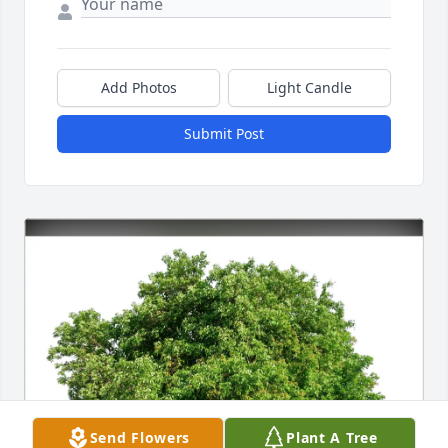
Add Photos
Light Candle
Submit Post
Send Flowers
Plant A Tree