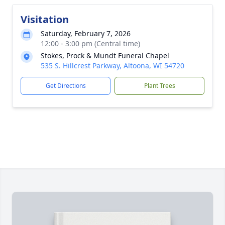
Visitation
Saturday, February 7, 2026
12:00 - 3:00 pm (Central time)
Stokes, Prock & Mundt Funeral Chapel
535 S. Hillcrest Parkway, Altoona, WI 54720
Get Directions
Plant Trees