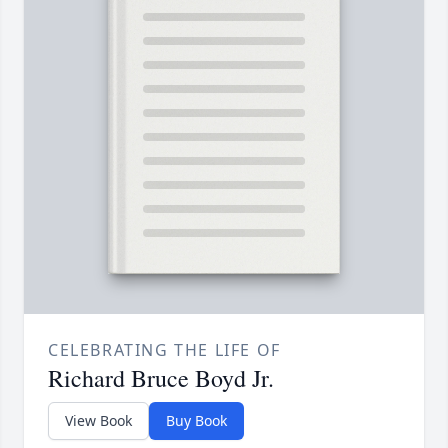
CELEBRATING THE LIFE OF
Richard Bruce Boyd Jr.
View Book
Buy Book