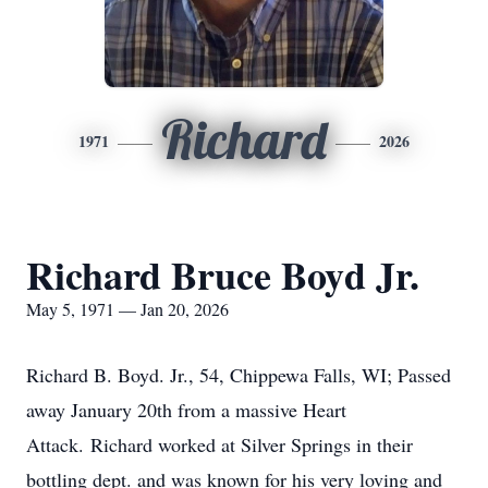
Richard
1971
2026
Richard Bruce Boyd Jr.
May 5, 1971 — Jan 20, 2026
Richard B. Boyd. Jr., 54, Chippewa Falls, WI; Passed
away January 20th from a massive Heart
Attack.
Richard worked at Silver Springs in their
bottling dept. and was known for his very loving and