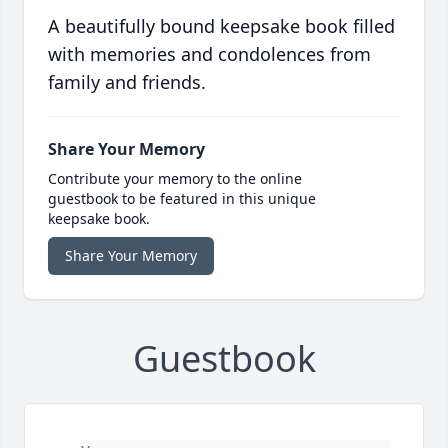
A beautifully bound keepsake book filled
with memories and condolences from
family and friends.
Share Your Memory
Contribute your memory to the online
guestbook to be featured in this unique
keepsake book.
Share Your Memory
Guestbook