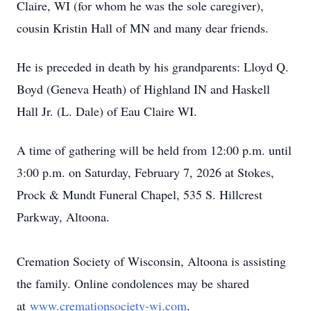
Claire, WI (for whom he was the sole caregiver),
cousin Kristin Hall of MN and many dear friends.
He is preceded in death by his grandparents: Lloyd Q.
Boyd (Geneva Heath) of Highland IN and Haskell
Hall Jr. (L. Dale) of Eau Claire WI.
A time of gathering will be held from 12:00 p.m. until
3:00 p.m. on Saturday, February 7, 2026 at Stokes,
Prock & Mundt Funeral Chapel, 535 S. Hillcrest
Parkway, Altoona.
Cremation Society of Wisconsin, Altoona is assisting
the family. Online condolences may be shared
at
www.cremationsociety-wi.com
.