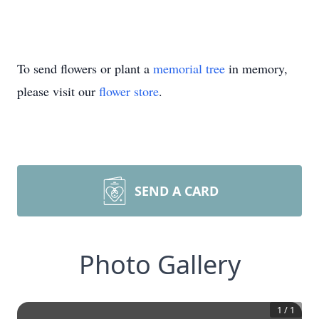
To send flowers or plant a
memorial tree
in memory,
please visit our
flower store
.
SEND A CARD
Photo Gallery
1
/
1