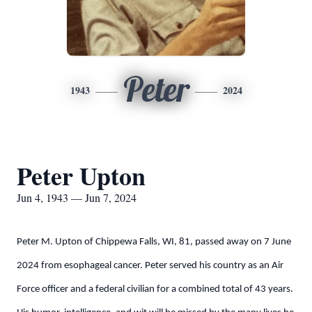
Peter
1943
2024
Peter Upton
Jun 4, 1943 — Jun 7, 2024
Peter M. Upton of Chippewa Falls, WI, 81, passed away on 7 June
2024 from esophageal cancer. Peter served his country as an Air
Force officer and a federal civilian for a combined total of 43 years.