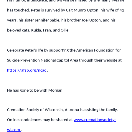
His humor, intelligence, and wit will be missed by the many lives he
has touched. Peter is survived by Cait Munro Upton, his wife of 42
years, his sister Jennifer Sable, his brother Joel Upton, and his
beloved cats, Kukla, Fran, and Ollie.
Celebrate Peter's life by supporting the American Foundation for
Suicide Prevention National Capitol Area through their website at
https://afsp.org/ncac
.
He has gone to be with Morgan.
Cremation Society of Wisconsin, Altoona is assisting the family.
Online condolences may be shared at
www.cremationsociety-
wi.com
.