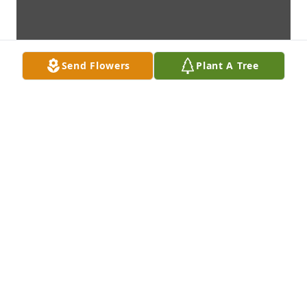
Send Flowers
Plant A Tree