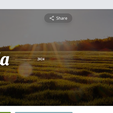
Share
a
2024