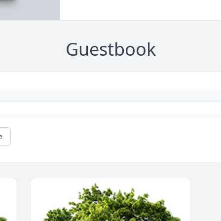
Guestbook
e