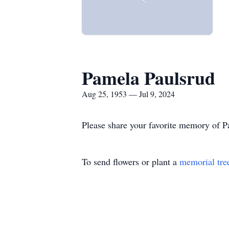
Pamela Paulsrud
Aug 25, 1953 — Jul 9, 2024
Please share your favorite memory of Pa
To send flowers or plant a
memorial tre