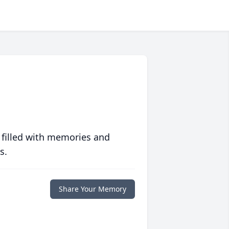
 filled with memories and
s.
Share Your Memory