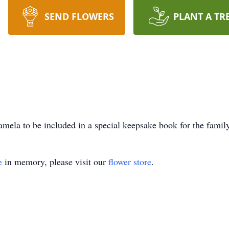
SEND FLOWERS
PLANT A TR
mela to be included in a special keepsake book for the family
e
in memory, please visit our
flower store
.