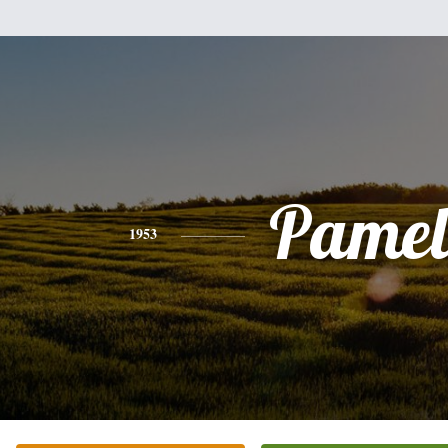
Pamel
1953