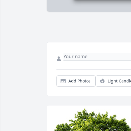
Add Photos
Light Candl