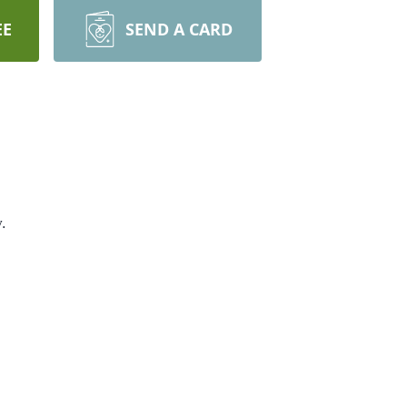
EE
SEND A CARD
.