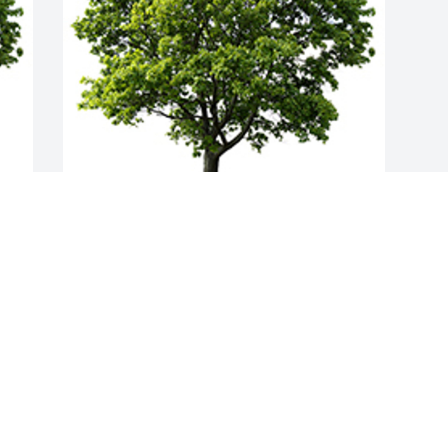
Join in honoring their life - plant a 
memorial tree
A MEMORIAL TREE WAS PLANTED FOR
PAMELA PAULSRUD
Jul 10, 2024