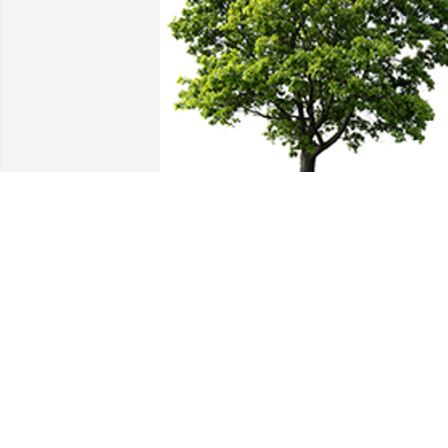
We are deeply sorry for your loss ~ the 
staff at Cremation Society of Wisconsin
A MEMORIAL TREE WAS PLANTED FOR
PAMELA PAULSRUD
Jul 10, 2024