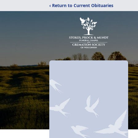
‹ Return to Current Obituaries