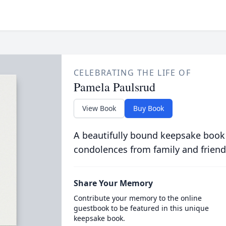
CELEBRATING THE LIFE OF
Pamela Paulsrud
View Book
Buy Book
A beautifully bound keepsake book
condolences from family and friend
Share Your Memory
Contribute your memory to the online
guestbook to be featured in this unique
keepsake book.