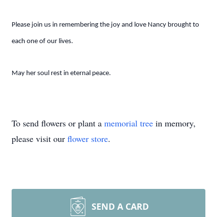
Please join us in remembering the joy and love Nancy brought to
each one of our lives.
May her soul rest in eternal peace.
To send flowers or plant a
memorial tree
in memory,
please visit our
flower store
.
SEND A CARD