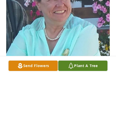
Send Flowers
Plant A Tree