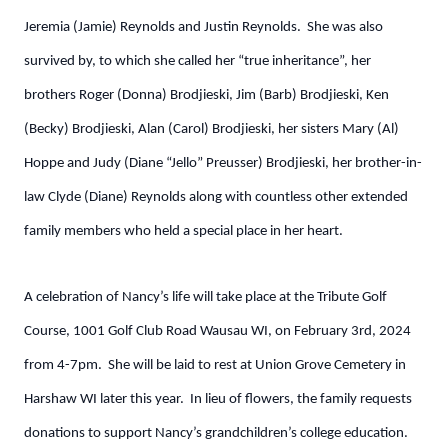
Jeremia (Jamie) Reynolds and Justin Reynolds. She was also
survived by, to which she called her “true inheritance”, her
brothers Roger (Donna) Brodjieski, Jim (Barb) Brodjieski, Ken
(Becky) Brodjieski, Alan (Carol) Brodjieski, her sisters Mary (Al)
Hoppe and Judy (Diane “Jello” Preusser) Brodjieski, her brother-in-
law Clyde (Diane) Reynolds along with countless other extended
family members who held a special place in her heart.
A celebration of Nancy’s life will take place at the Tribute Golf
Course, 1001 Golf Club Road Wausau WI, on February 3rd, 2024
from 4-7pm. She will be laid to rest at Union Grove Cemetery in
Harshaw WI later this year. In lieu of flowers, the family requests
donations to support Nancy’s grandchildren’s college education.