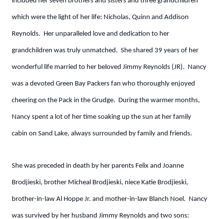
included her seven brothers and sisters and three grandchildren
which were the light of her life: Nicholas, Quinn and Addison
Reynolds. Her unparalleled love and dedication to her
grandchildren was truly unmatched. She shared 39 years of her
wonderful life married to her beloved Jimmy Reynolds (JR). Nancy
was a devoted Green Bay Packers fan who thoroughly enjoyed
cheering on the Pack in the Grudge. During the warmer months,
Nancy spent a lot of her time soaking up the sun at her family
cabin on Sand Lake, always surrounded by family and friends.
She was preceded in death by her parents Felix and Joanne
Brodjieski, brother Micheal Brodjieski, niece Katie Brodjieski,
brother-in-law Al Hoppe Jr. and mother-in-law Blanch Noel. Nancy
was survived by her husband Jimmy Reynolds and two sons: