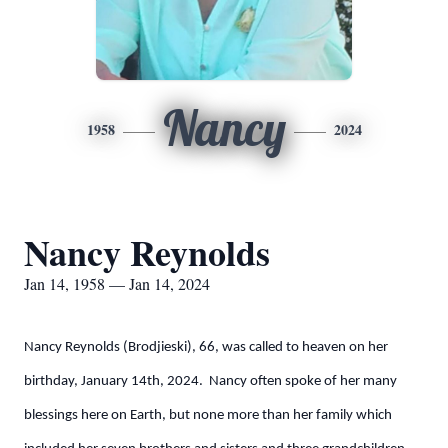
Nancy
1958
2024
Nancy Reynolds
Jan 14, 1958 — Jan 14, 2024
Nancy Reynolds (Brodjieski), 66, was called to heaven on her
birthday, January 14th, 2024. Nancy often spoke of her many
blessings here on Earth, but none more than her family which