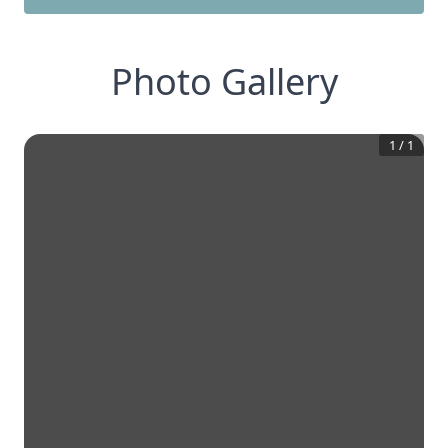
Photo Gallery
1
/
1