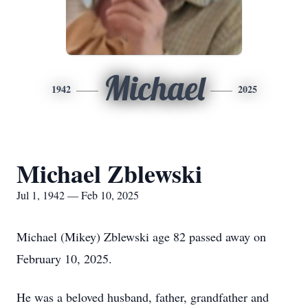
Michael
1942
2025
Michael Zblewski
Jul 1, 1942 — Feb 10, 2025
Michael (Mikey) Zblewski age 82 passed away on
February 10, 2025.
He was a beloved husband, father, grandfather and