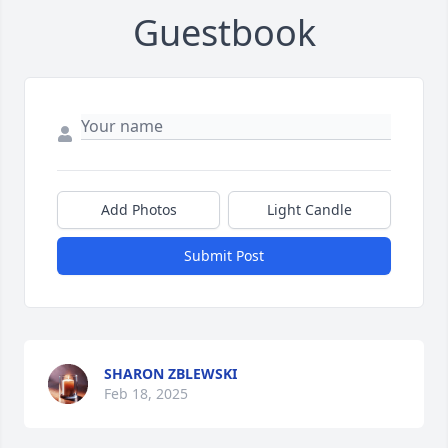
Guestbook
Add Photos
Light Candle
Submit Post
SHARON ZBLEWSKI
Feb 18, 2025