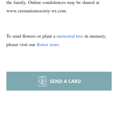
the family. Online condolences may be shared at
www.cremationsociety-wi.com.
To send flowers or plant a
memorial tree
in memory,
please visit our
flower store
.
SEND A CARD