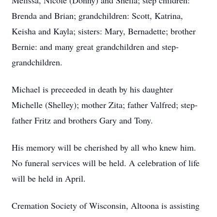
Melissa, Nicole (Donny) and Sheila; step children:
Brenda and Brian; grandchildren: Scott, Katrina,
Keisha and Kayla; sisters: Mary, Bernadette; brother
Bernie: and many great grandchildren and step-
grandchildren.
Michael is preceeded in death by his daughter
Michelle (Shelley); mother Zita; father Valfred; step-
father Fritz and brothers Gary and Tony.
His memory will be cherished by all who knew him.
No funeral services will be held. A celebration of life
will be held in April.
Cremation Society of Wisconsin, Altoona is assisting