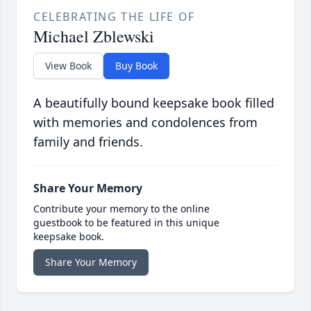
CELEBRATING THE LIFE OF
Michael Zblewski
View Book
Buy Book
A beautifully bound keepsake book filled
with memories and condolences from
family and friends.
Share Your Memory
Contribute your memory to the online
guestbook to be featured in this unique
keepsake book.
Share Your Memory