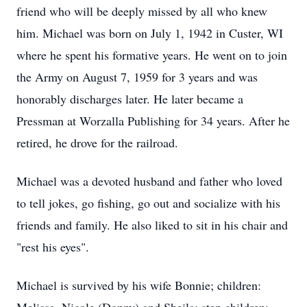
friend who will be deeply missed by all who knew
him. Michael was born on July 1, 1942 in Custer, WI
where he spent his formative years. He went on to join
the Army on August 7, 1959 for 3 years and was
honorably discharges later. He later became a
Pressman at Worzalla Publishing for 34 years. After he
retired, he drove for the railroad.
Michael was a devoted husband and father who loved
to tell jokes, go fishing, go out and socialize with his
friends and family. He also liked to sit in his chair and
"rest his eyes".
Michael is survived by his wife Bonnie; children: