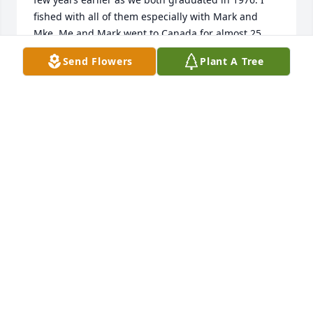
fished with all of them especially with Mark and 
Mke. Me and Mark went to Canada for almost 25 
years and countless fish and we fished lakes up by 
Send Flowers
Plant A Tree
Chicago city and Lindstrom. We went Las Vegas 
together in 2016 I believe and many trips to Bog 
Sucker lake by nashwak by the iron range and left 
the bars many times with one open and we fished 
Red Lake with Larry and so so many memories. We 
lost communication for the last 7-8 years and 
wished we would have fished one last time. Mark I 
know you can hear me so I’m admitting you were 
much better at fishing than me and also you were a 
great hunter too. I will truly miss all the Timmer 
boys and will always cherish my memories of all 
guys. You will be missed and thank you for being 
the man with the bet, lol. See you someday and all 
of us can wet a line once again. Take care and 
remember from time to time I look up to make sure 