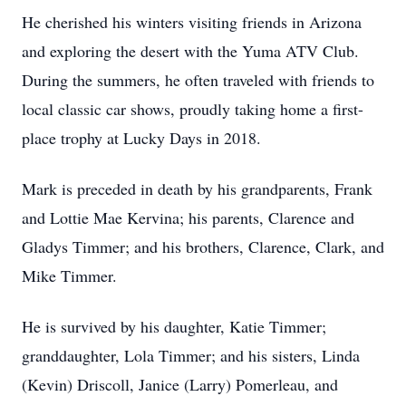
He cherished his winters visiting friends in Arizona
and exploring the desert with the Yuma ATV Club.
During the summers, he often traveled with friends to
local classic car shows, proudly taking home a first-
place trophy at Lucky Days in 2018.
Mark is preceded in death by his grandparents, Frank
and Lottie Mae Kervina; his parents, Clarence and
Gladys Timmer; and his brothers, Clarence, Clark, and
Mike Timmer.
He is survived by his daughter, Katie Timmer;
granddaughter, Lola Timmer; and his sisters, Linda
(Kevin) Driscoll, Janice (Larry) Pomerleau, and