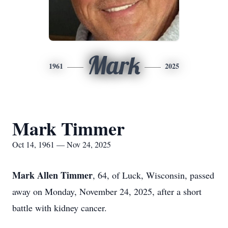
Mark
1961
2025
Mark Timmer
Oct 14, 1961 — Nov 24, 2025
Mark Allen Timmer
, 64, of Luck, Wisconsin, passed
away on Monday, November 24, 2025, after a short
battle with kidney cancer.