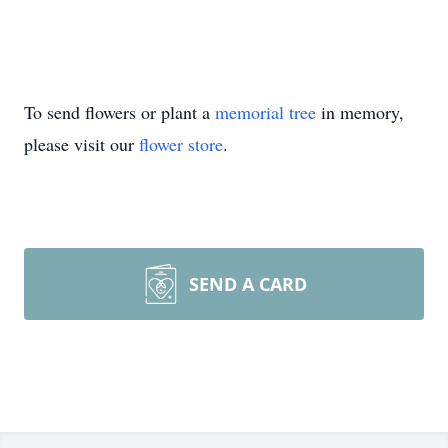
To send flowers or plant a
memorial tree
in memory,
please visit our
flower store
.
SEND A CARD