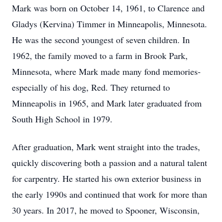
Mark was born on October 14, 1961, to Clarence and
Gladys (Kervina) Timmer in Minneapolis, Minnesota.
He was the second youngest of seven children. In
1962, the family moved to a farm in Brook Park,
Minnesota, where Mark made many fond memories-
especially of his dog, Red. They returned to
Minneapolis in 1965, and Mark later graduated from
South High School in 1979.
After graduation, Mark went straight into the trades,
quickly discovering both a passion and a natural talent
for carpentry. He started his own exterior business in
the early
1990s
and continued that work for more than
30 years. In 2017, he moved to Spooner, Wisconsin,