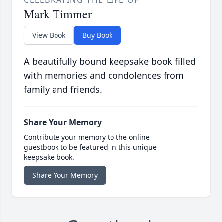
CELEBRATING THE LIFE OF
Mark Timmer
View Book
Buy Book
A beautifully bound keepsake book filled
with memories and condolences from
family and friends.
Share Your Memory
Contribute your memory to the online
guestbook to be featured in this unique
keepsake book.
Share Your Memory