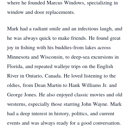
where he founded Marcus Windows, specializing in
window and door replacements.
Mark had a radiant smile and an infectious laugh, and
he was always quick to make friends. He found great
joy in fishing with his buddies-from lakes across
Minnesota and Wisconsin, to deep-sea excursions in
Florida, and repeated walleye trips on the English
River in Ontario, Canada. He loved listening to the
oldies, from Dean Martin to Hank Williams Jr. and
George Jones. He also enjoyed classic movies and old
westerns, especially those starring John Wayne. Mark
had a deep interest in history, politics, and current
events and was always ready for a good conversation.