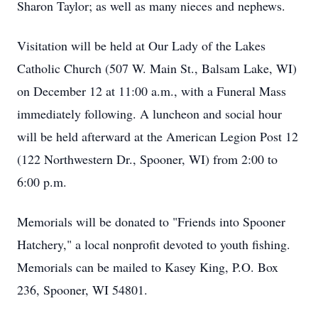
Sharon Taylor; as well as many nieces and nephews.
Visitation will be held at Our Lady of the Lakes
Catholic Church (507 W. Main St.,
Balsam Lake
, WI)
on December 12 at 11:00 a.m., with a Funeral Mass
immediately following. A luncheon and social hour
will be held afterward at the American Legion Post 12
(122 Northwestern Dr.,
Spooner
, WI) from 2:00 to
6:00 p.m.
Memorials will be donated to "Friends into Spooner
Hatchery," a local nonprofit devoted to youth fishing.
Memorials can be mailed to Kasey King, P.O. Box
236, Spooner, WI 54801.