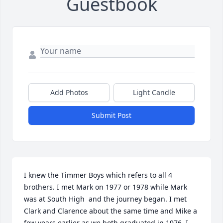
Guestbook
Add Photos
Light Candle
Submit Post
I knew the Timmer Boys which refers to all 4 
brothers. I met Mark on 1977 or 1978 while Mark 
was at South High  and the journey began. I met 
Clark and Clarence about the same time and Mike a 
few years earlier as we both graduated in 1976. I 