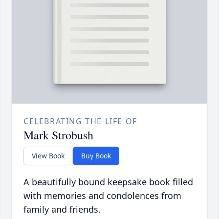
CELEBRATING THE LIFE OF
Mark Strobush
View Book
Buy Book
A beautifully bound keepsake book filled
with memories and condolences from
family and friends.