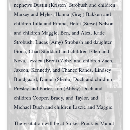
nephews Dustin (Kristen) Strobush and children
Maizey and Myles, Hanna (Greg) Bakken and
children Julia and Emma, Heidi (Steve) Nelson
and children Maggie, Ben, and Alex, Katie
Strobush, Lucas (Amy) Strobush and daughter
Fiona, Chad Stoddard and children Ellen and
Nova, Jessica (Brent) Zobel and children Zach,
Jaxson, Kennedy, and Chance Rands, Lindsey
Bundgaard, Daniel (Sheila) Duch and children
Presley and Porter, Jon (Abbey) Duch and
children Cooper, Brady, and Taylor, and
Michael Duch and children Lizzie and Maggie.
The visitation will be at Stokes Prock & Mundt