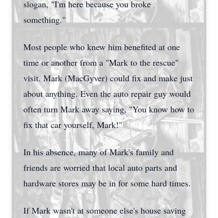
slogan, "I'm here because you broke
something."
Most people who knew him benefited at one
time or another from a "Mark to the rescue"
visit. Mark (MacGyver) could fix and make just
about anything. Even the auto repair guy would
often turn Mark away saying, "You know how to
fix that car yourself, Mark!"
In his absence, many of Mark's family and
friends are worried that local auto parts and
hardware stores may be in for some hard times.
If Mark wasn't at someone else's house saving