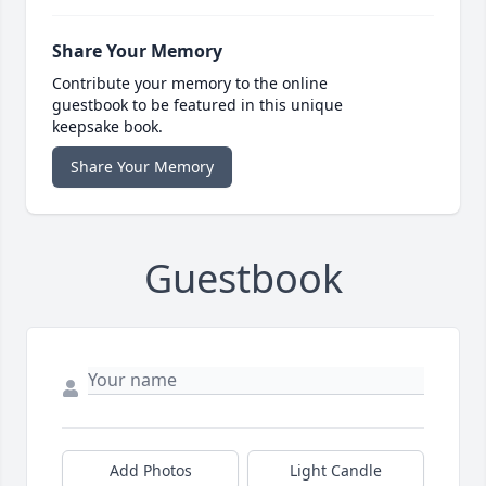
Share Your Memory
Contribute your memory to the online
guestbook to be featured in this unique
keepsake book.
Share Your Memory
Guestbook
Add Photos
Light Candle