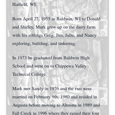
Hatfield, WI.
Born April 27, 1955 in Baldwin, WI to Donald
and Shirley, Mark grew up on the dairy farm
with his siblings Greg, Jim, Julie, and Nancy
exploring, building, and tinkering.
In 1973 he graduated from Baldwin High
School and went on to Chippewa Valley
Technical College.
Mark met Sandy in 1976 and the two were
married on February 9th, 1980 and resided in
Augusta before moving to Altoona in 1989 and
Fall Creek in 1996 where they raised their four