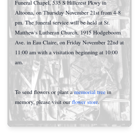
Funeral Chapel, 535 S Hillcrest Pkwy in
Altoona, on Thursday November 21st from 4-8
pm. The funeral service will be held at St.
Matthew's Lutheran Church, 1915 Hodgeboom
Ave. in Eau Claire, on Friday November 22nd at
11:00 am with a visitation beginning at 10:00
am.
To send flowers or plant a
memorial tree
in
memory, please visit our
flower store
.