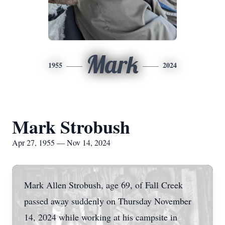
Mark
1955
2024
Mark Strobush
Apr 27, 1955 — Nov 14, 2024
Mark Allen Strobush, age 69, of Fall Creek
passed away suddenly on Thursday November
14, 2024 while working at his campsite in