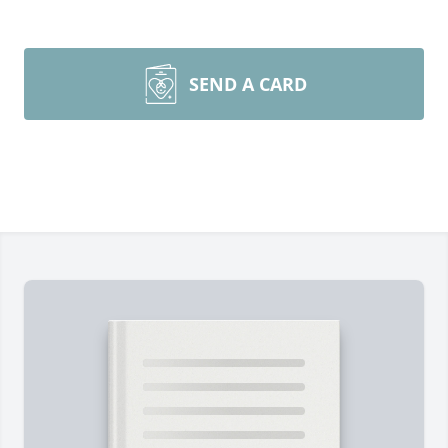
SEND A CARD