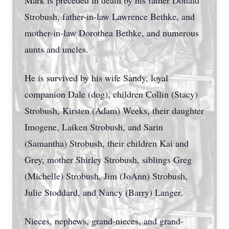
Mark is preceded in death by his father Donald
Strobush, father-in-law Lawrence Bethke, and
mother-in-law Dorothea Bethke, and numerous
aunts and uncles.
He is survived by his wife Sandy, loyal
companion Dale (dog), children Collin (Stacy)
Strobush, Kirsten (Adam) Weeks, their daughter
Imogene, Laiken Strobush, and Sarin
(Samantha) Strobush, their children Kai and
Grey, mother Shirley Strobush, siblings Greg
(Michelle) Strobush, Jim (JoAnn) Strobush,
Julie Stoddard, and Nancy (Barry) Langer.
Nieces, nephews, grand-nieces, and grand-