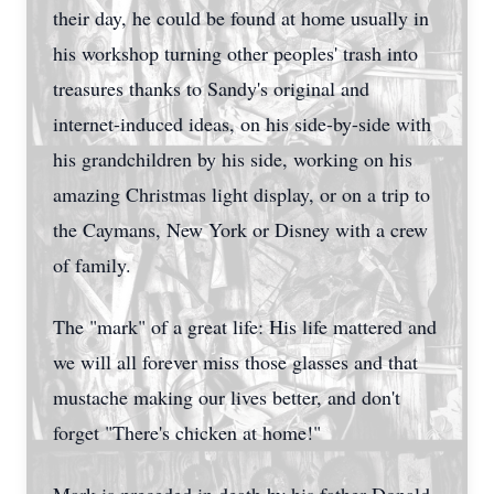
their day, he could be found at home usually in
his workshop turning other peoples' trash into
treasures thanks to Sandy's original and
internet-induced ideas, on his side-by-side with
his grandchildren by his side, working on his
amazing Christmas light display, or on a trip to
the Caymans, New York or Disney with a crew
of family.
The "mark" of a great life: His life mattered and
we will all forever miss those glasses and that
mustache making our lives better, and don't
forget "There's chicken at home!"