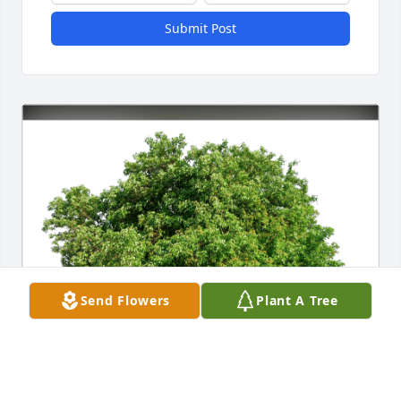
Submit Post
Send Flowers
Plant A Tree