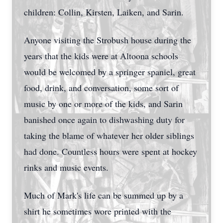
children: Collin, Kirsten, Laiken, and Sarin.
Anyone visiting the Strobush house during the
years that the kids were at Altoona schools
would be welcomed by a springer spaniel, great
food, drink, and conversation, some sort of
music by one or more of the kids, and Sarin
banished once again to dishwashing duty for
taking the blame of whatever her older siblings
had done. Countless hours were spent at hockey
rinks and music events.
Much of Mark's life can be summed up by a
shirt he sometimes wore printed with the