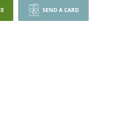
EE
SEND A CARD