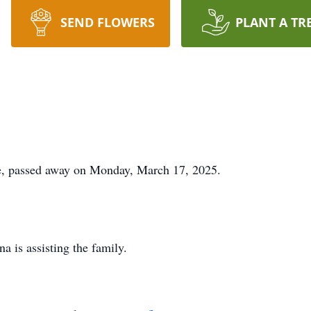
SEND FLOWERS
PLANT A TR
ie, passed away on Monday, March 17, 2025.
 is assisting the family.