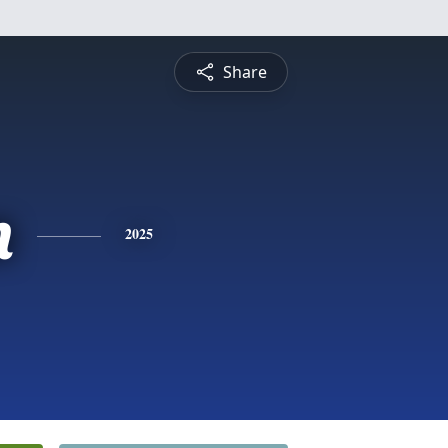
Share
n
2025