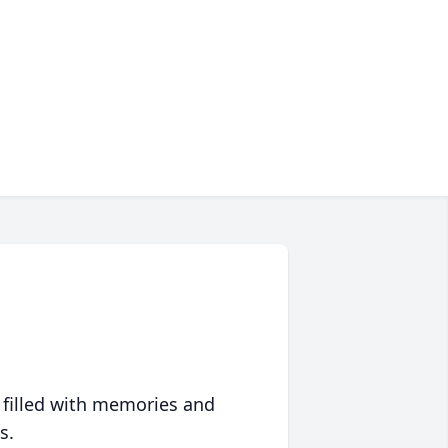
 filled with memories and
s.