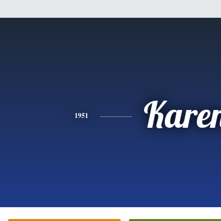
Kare
1951