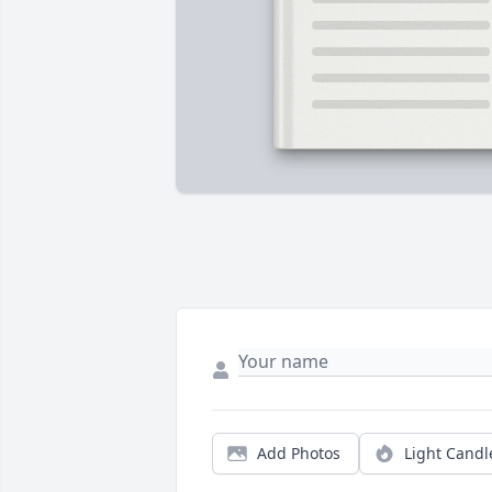
Add Photos
Light Candl