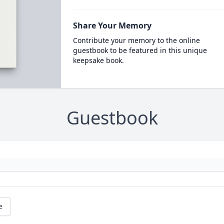
Share Your Memory
Contribute your memory to the online
guestbook to be featured in this unique
keepsake book.
Guestbook
e