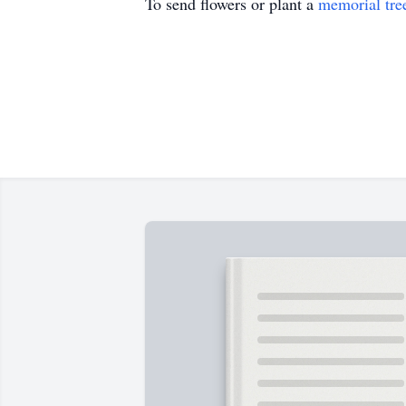
To send flowers or plant a
memorial tre