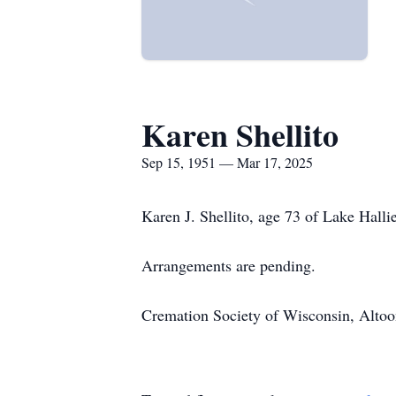
Karen Shellito
Sep 15, 1951 — Mar 17, 2025
Karen J. Shellito, age 73 of Lake Hall
Arrangements are pending.
Cremation Society of Wisconsin, Altoona