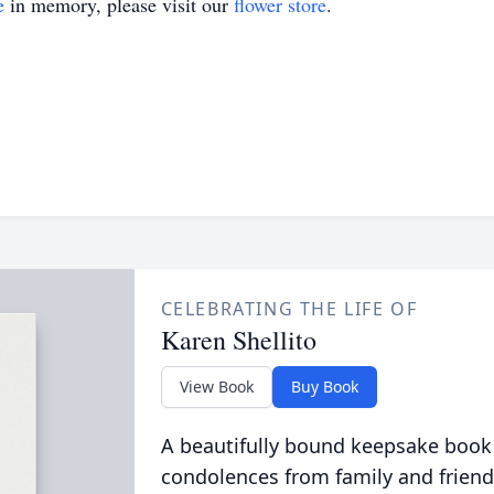
e
in memory, please visit our
flower store
.
CELEBRATING THE LIFE OF
Karen Shellito
View Book
Buy Book
A beautifully bound keepsake book
condolences from family and friend