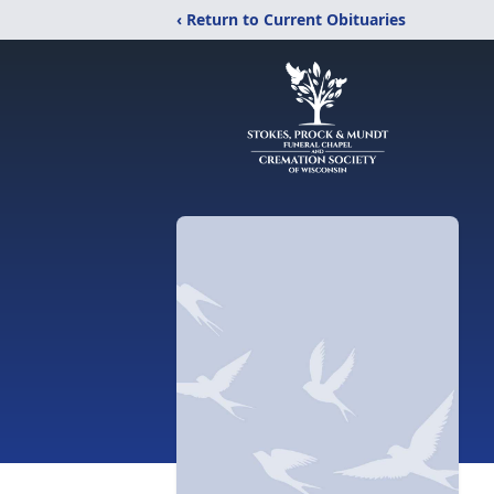
‹ Return to Current Obituaries