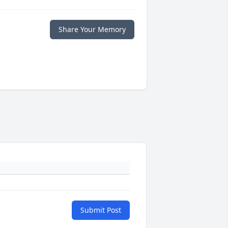
Share Your Memory
Submit Post