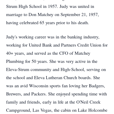
Strum High School in 1957. Judy was united in
marriage to Don Matchey on September 21, 1957,
having celebrated 65 years prior to his death.
Judy's working career was in the banking industry,
working for United Bank and Partners Credit Union for
40+ years, and served as the CFO of Matchey
Plumbing for 50 years. She was very active in the
Eleva-Strum community and High-School, serving on
the school and Eleva Lutheran Church boards. She
was an avid Wisconsin sports fan loving her Badgers,
Brewers, and Packers. She enjoyed spending time with
family and friends, early in life at the O'Neil Creek
Campground, Las Vegas, the cabin on Lake Holcombe