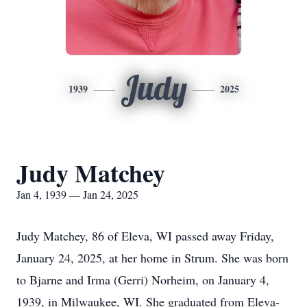
Judy
1939
2025
Judy Matchey
Jan 4, 1939 — Jan 24, 2025
Judy Matchey, 86 of Eleva, WI passed away Friday,
January 24, 2025, at her home in Strum. She was born
to Bjarne and Irma (Gerri) Norheim, on January 4,
1939, in Milwaukee, WI. She graduated from Eleva-