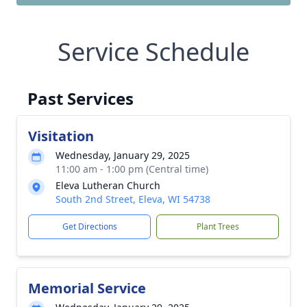
Service Schedule
Past Services
Visitation
Wednesday, January 29, 2025
11:00 am - 1:00 pm (Central time)
Eleva Lutheran Church
South 2nd Street, Eleva, WI 54738
Get Directions
Plant Trees
Memorial Service