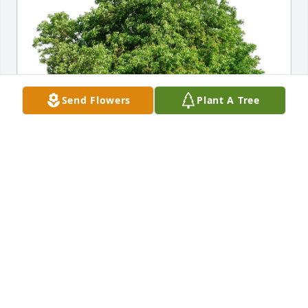
Send Flowers
Plant A Tree
Sue & Dan Czelatdko has purchased Eco-Friendly 
Memorial Trees for Judy Matchey
SUE & DAN CZELATDKO
Jan 29, 2025