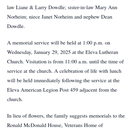
law Liane & Larry Dowdle; sister-in-law Mary Ann
Norheim; niece Janet Norheim and nephew Dean
Dowdle.
A memorial service will be held at 1:00 p.m. on
Wednesday, January 29, 2025 at the Eleva Lutheran
Church. Visitation is from 11:00 a.m. until the time of
service at the church. A celebration of life with lunch
will be held immediately following the service at the
Eleva American Legion Post 459 adjacent from the
church.
In lieu of flowers, the family suggests memorials to the
Ronald McDonald House, Veterans Home of