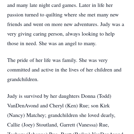
and many late night card games. Later in life her
passion turned to quilting where she met many new
friends and went on more new adventures. Judy was a
very giving caring person, always looking to help
those in need. She was an angel to many.
The pride of her life was family. She was very
committed and active in the lives of her children and
grandchildren.
Judy is survived by her daughters Donna (Todd)
VanDenAvond and Cheryl (Ken) Rue; son Kirk
(Nancy) Matchey; grandchildren she loved dearly,
Callie (Joey) Stoutland, Garrett (Vanessa) Rue,