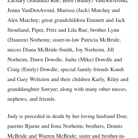
Zachary (Johanna) Rue, Brett (Bailey) VanDenAvond,
Jenna VanDenAvond, Marissa (Jack) Matchey and
Alex Matchey; great grandchildren Emmett and Jack
Stoutland, Piper, Fritz and Lila Rue; brother Lynn
(Daneen) Norheim; sister-in-law Patricia McBride;
nieces Diana McBride-Smith, Joy Norheim, Jill
Norheim, Dawn Dowdle, Judie (Mike) Dowdle and
Craig (Emily) Dowdle; special family friends Kandi
and Gary Weltzien and their children Karly, Riley and
granddaughter Sawyer; along with many other nieces,
nephews, and friends.
Judy is preceded in death by her loving husband Don;
parents Bjarne and Irma Norheim; brothers, Dennis
McBride and Warren McBride; sister and brother-in-