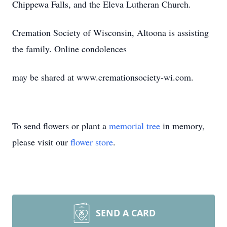
Chippewa Falls, and the Eleva Lutheran Church.
Cremation Society of Wisconsin, Altoona is assisting
the family. Online condolences
may be shared at www.cremationsociety-wi.com.
To send flowers or plant a
memorial tree
in memory,
please visit our
flower store
.
SEND A CARD