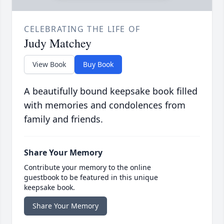
CELEBRATING THE LIFE OF
Judy Matchey
View Book
Buy Book
A beautifully bound keepsake book filled
with memories and condolences from
family and friends.
Share Your Memory
Contribute your memory to the online
guestbook to be featured in this unique
keepsake book.
Share Your Memory