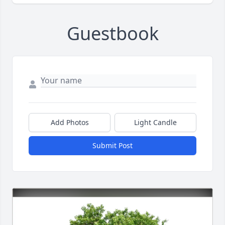
Guestbook
Add Photos
Light Candle
Submit Post