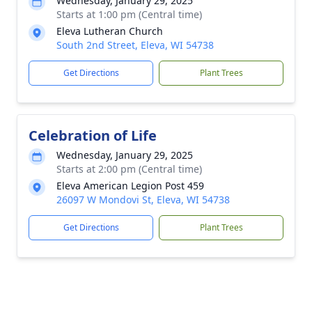
Wednesday, January 29, 2025
Starts at 1:00 pm (Central time)
Eleva Lutheran Church
South 2nd Street, Eleva, WI 54738
Get Directions
Plant Trees
Celebration of Life
Wednesday, January 29, 2025
Starts at 2:00 pm (Central time)
Eleva American Legion Post 459
26097 W Mondovi St, Eleva, WI 54738
Get Directions
Plant Trees