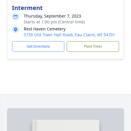
Interment
Thursday, September 7, 2023
Starts at 1:00 pm (Central time)
Rest Haven Cemetery
5750 Old Town Hall Road, Eau Claire, WI 54701
Get Directions
Plant Trees