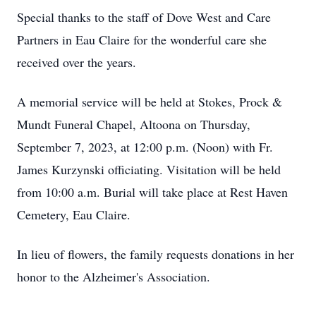
Special thanks to the staff of Dove West and Care
Partners in Eau Claire for the wonderful care she
received over the years.
A memorial service will be held at Stokes, Prock &
Mundt Funeral Chapel, Altoona on Thursday,
September 7, 2023, at 12:00 p.m. (Noon) with Fr.
James Kurzynski officiating. Visitation will be held
from 10:00 a.m. Burial will take place at Rest Haven
Cemetery, Eau Claire.
In lieu of flowers, the family requests donations in her
honor to the Alzheimer's Association.