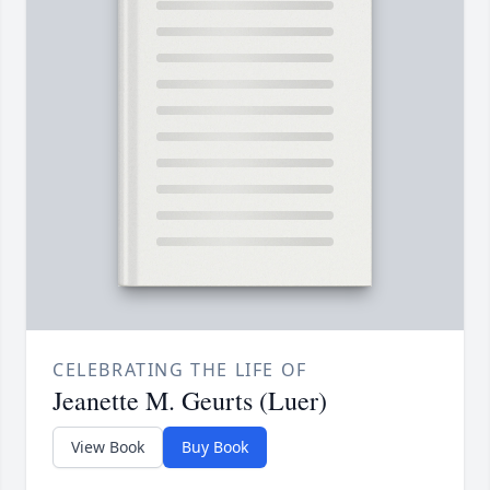
CELEBRATING THE LIFE OF
Jeanette M. Geurts (Luer)
View Book
Buy Book