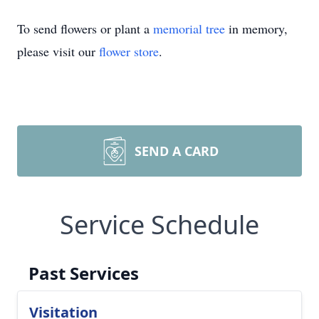
To send flowers or plant a
memorial tree
in memory,
please visit our
flower store
.
SEND A CARD
Service Schedule
Past Services
Visitation