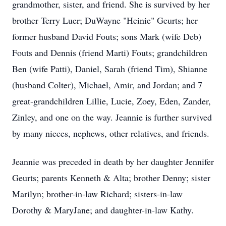
grandmother, sister, and friend. She is survived by her
brother Terry Luer; DuWayne "Heinie" Geurts; her
former husband David Fouts; sons Mark (wife Deb)
Fouts and Dennis (friend Marti) Fouts; grandchildren
Ben (wife Patti), Daniel, Sarah (friend Tim), Shianne
(husband Colter), Michael, Amir, and Jordan; and 7
great-grandchildren Lillie, Lucie, Zoey, Eden, Zander,
Zinley, and one on the way. Jeannie is further survived
by many nieces, nephews, other relatives, and friends.
Jeannie was preceded in death by her daughter Jennifer
Geurts; parents Kenneth & Alta; brother Denny; sister
Marilyn; brother-in-law Richard; sisters-in-law
Dorothy & MaryJane; and daughter-in-law Kathy.