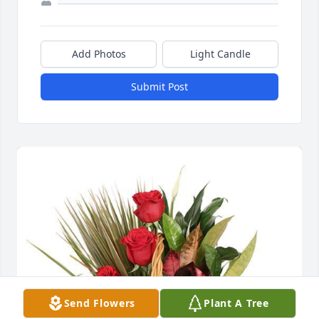
Add Photos
Light Candle
Submit Post
Send Flowers
Plant A Tree