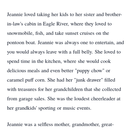
Jeannie loved taking her kids to her sister and brother-
in-law's cabin in Eagle River, where they loved to
snowmobile, fish, and take sunset cruises on the
pontoon boat. Jeannie was always one to entertain, and
you would always leave with a full belly. She loved to
spend time in the kitchen, where she would cook
delicious meals and even better "puppy chow" or
caramel puff corn. She had her "junk drawer" filled
with treasures for her grandchildren that she collected
from garage sales. She was the loudest cheerleader at
her grandkids' sporting or music events.
Jeannie was a selfless mother, grandmother, great-