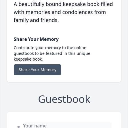
A beautifully bound keepsake book filled
with memories and condolences from
family and friends.
Share Your Memory
Contribute your memory to the online
guestbook to be featured in this unique
keepsake book.
Share Your Memory
Guestbook