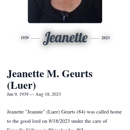
Jeanette
1939
2023
Jeanette M. Geurts
(Luer)
Jun 9, 1939 — Aug 18, 2023
Jeanette "Jeannie" (Luer) Geurts (84) was called home
to the good lord on 8/18/2023 under the care of