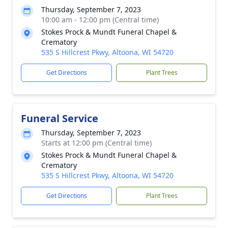
Thursday, September 7, 2023
10:00 am - 12:00 pm (Central time)
Stokes Prock & Mundt Funeral Chapel &
Crematory
535 S Hillcrest Pkwy, Altoona, WI 54720
Get Directions
Plant Trees
Funeral Service
Thursday, September 7, 2023
Starts at 12:00 pm (Central time)
Stokes Prock & Mundt Funeral Chapel &
Crematory
535 S Hillcrest Pkwy, Altoona, WI 54720
Get Directions
Plant Trees