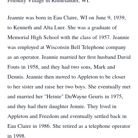
Friendly Village in Rhinelander, WI.
Jeannie was born in Eau Claire, WI on June 9, 1939,
to Kenneth and Alta Luer. She was a graduate of
Memorial High School with the class of 1957. Jeannie
was employed at Wisconsin Bell Telephone company
as an operator. Jeannie married her first husband David
Fouts in 1958, and they had two sons, Mark and
Dennis. Jeannie then moved to Appleton to be closer
to her sister and raise her two boys. She eventually met
and married her "Heinie" DuWayne Geurts in 1975,
and they had their daughter Jennie. They lived in
Appleton and Freedom and eventually settled back in
Eau Claire in 1986. She retired as a telephone operator
in 1998.