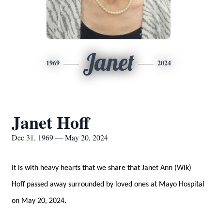
Janet
1969
2024
Janet Hoff
Dec 31, 1969 — May 20, 2024
It is with heavy hearts that we share that Janet Ann (Wik)
Hoff passed away surrounded by loved ones at Mayo Hospital
on May 20, 2024.