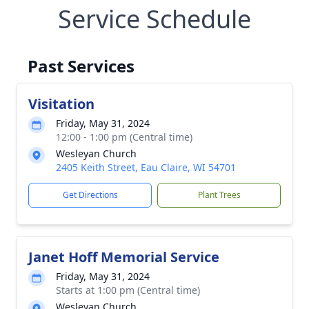
Service Schedule
Past Services
Visitation
Friday, May 31, 2024
12:00 - 1:00 pm (Central time)
Wesleyan Church
2405 Keith Street, Eau Claire, WI 54701
Get Directions
Plant Trees
Janet Hoff Memorial Service
Friday, May 31, 2024
Starts at 1:00 pm (Central time)
Wesleyan Church