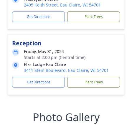
2405 Keith Street, Eau Claire, WI 54701
Get Directions
Plant Trees
Reception
Friday, May 31, 2024
Starts at 2:00 pm (Central time)
Elks Lodge Eau Claire
3411 Stein Boulevard, Eau Claire, WI 54701
Get Directions
Plant Trees
Photo Gallery