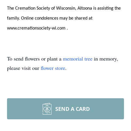
The Cremation Society of Wisconsin, Altoona is assisting the
family. Online condolences may be shared at
www.cremationsociety-wi.com
.
To send flowers or plant a
memorial tree
in memory,
please visit our
flower store
.
SEND A CARD