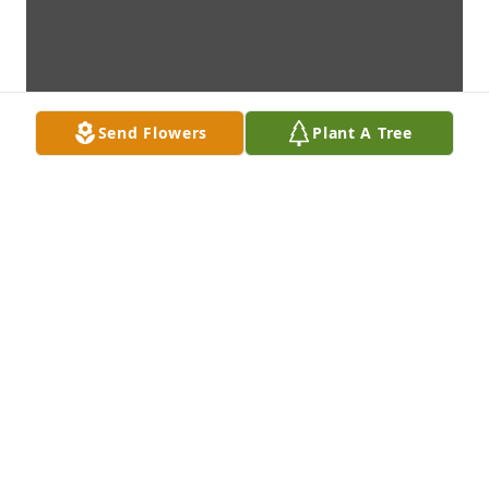
Send Flowers
Plant A Tree