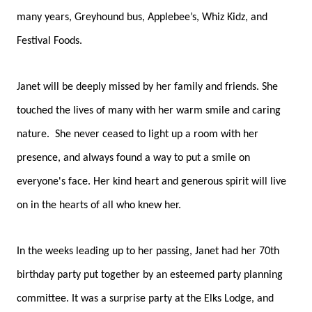
many years, Greyhound bus, Applebee’s, Whiz Kidz, and
Festival Foods.
Janet will be deeply missed by her family and friends. She
touched the lives of many with her warm smile and caring
nature. She never ceased to light up a room with her
presence, and always found a way to put a smile on
everyone's face. Her kind heart and generous spirit will live
on in the hearts of all who knew her.
In the weeks leading up to her passing, Janet had her 70th
birthday party put together by an esteemed party planning
committee. It was a surprise party at the Elks Lodge, and