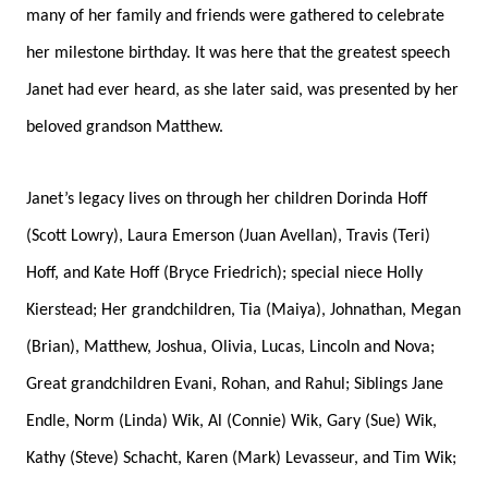
many of her family and friends were gathered to celebrate
her milestone birthday. It was here that the greatest speech
Janet had ever heard, as she later said, was presented by her
beloved grandson Matthew.
Janet’s legacy lives on through her children Dorinda Hoff
(Scott Lowry), Laura Emerson (Juan Avellan), Travis (Teri)
Hoff, and Kate Hoff (Bryce Friedrich); special niece Holly
Kierstead; Her grandchildren, Tia (Maiya), Johnathan, Megan
(Brian), Matthew, Joshua, Olivia, Lucas, Lincoln and Nova;
Great grandchildren Evani, Rohan, and Rahul; Siblings Jane
Endle, Norm (Linda) Wik, Al (Connie) Wik, Gary (Sue) Wik,
Kathy (Steve) Schacht, Karen (Mark) Levasseur, and Tim Wik;