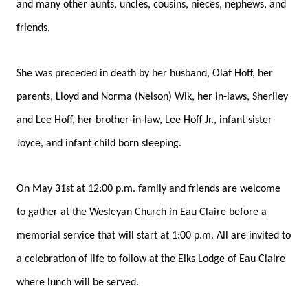
and many other aunts, uncles, cousins, nieces, nephews, and
friends.
She was preceded in death by her husband, Olaf Hoff, her
parents, Lloyd and Norma (Nelson) Wik, her in-laws, Sheriley
and Lee Hoff, her brother-in-law, Lee Hoff Jr., infant sister
Joyce, and infant child born sleeping.
On May 31st at 12:00 p.m. family and friends are welcome
to gather at the Wesleyan Church in Eau Claire before a
memorial service that will start at 1:00 p.m. All are invited to
a celebration of life to follow at the Elks Lodge of Eau Claire
where lunch will be served.