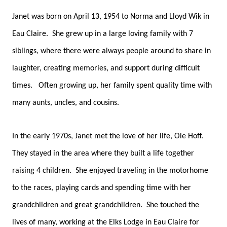
Janet was born on April 13, 1954 to Norma and Lloyd Wik in
Eau Claire. She grew up in a large loving family with 7
siblings, where there were always people around to share in
laughter, creating memories, and support during difficult
times. Often growing up, her family spent quality time with
many aunts, uncles, and cousins.
In the early 1970s, Janet met the love of her life, Ole Hoff.
They stayed in the area where they built a life together
raising 4 children. She enjoyed traveling in the motorhome
to the races, playing cards and spending time with her
grandchildren and great grandchildren. She touched the
lives of many, working at the Elks Lodge in Eau Claire for