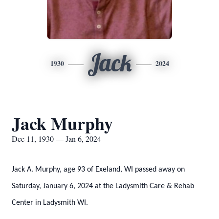
Jack
1930
2024
Jack Murphy
Dec 11, 1930 — Jan 6, 2024
Jack A. Murphy, age 93 of Exeland, WI passed away on
Saturday, January 6, 2024 at the Ladysmith Care & Rehab
Center in Ladysmith WI.