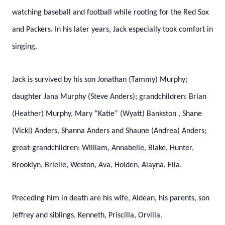
watching baseball and football while rooting for the Red Sox
and Packers. In his later years, Jack especially took comfort in
singing.
Jack is survived by his son Jonathan (Tammy) Murphy;
daughter Jana Murphy (Steve Anders); grandchildren: Brian
(Heather) Murphy, Mary “Katie” (Wyatt)
Bankston
, Shane
(Vicki) Anders, Shanna Anders and Shaune (Andrea) Anders;
great-grandchildren:
William, Annabelle, Blake, Hunter,
Brooklyn, Brielle, Weston, Ava, Holden, Alayna, Ella.
Preceding him in death are his wife, Aldean, his parents, son
Jeffrey and siblings, Kenneth, Priscilla, Orvilla.