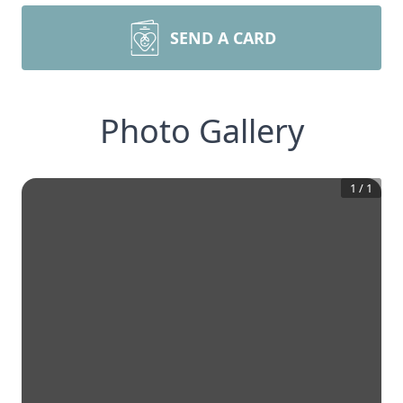
SEND A CARD
Photo Gallery
1
/
1