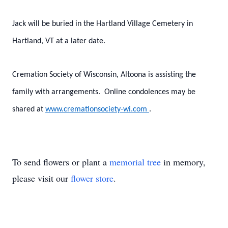
Jack will be buried in the Hartland Village Cemetery in
Hartland, VT at a later date.
Cremation Society of Wisconsin, Altoona is assisting the
family with arrangements. Online condolences may be
shared at
www.cremationsociety-wi.com
.
To send flowers or plant a
memorial tree
in memory,
please visit our
flower store
.