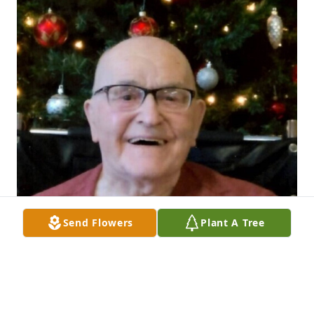
Send Flowers
Plant A Tree