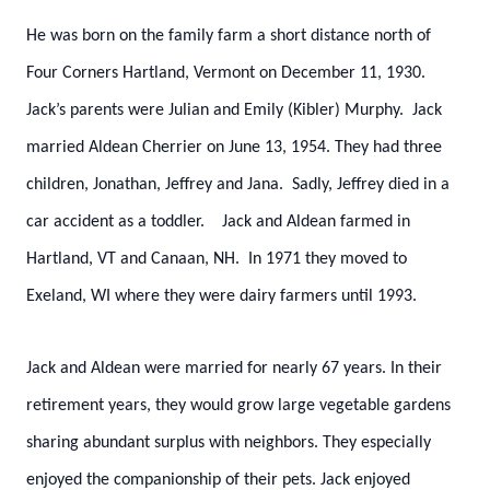
He was born on the family farm a short distance north of
Four Corners Hartland, Vermont on December 11, 1930.
Jack’s parents were Julian and Emily (Kibler) Murphy. Jack
married Aldean Cherrier on June 13, 1954. They had three
children, Jonathan, Jeffrey and Jana. Sadly, Jeffrey died in a
car accident as a toddler. Jack and Aldean farmed in
Hartland, VT and Canaan, NH. In 1971 they moved to
Exeland, WI where they were dairy farmers until 1993.
Jack and Aldean were married for nearly 67 years. In their
retirement years, they would grow large vegetable gardens
sharing abundant surplus with neighbors. They especially
enjoyed the companionship of their pets. Jack enjoyed