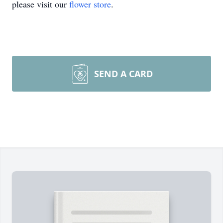
please visit our
flower store
.
SEND A CARD