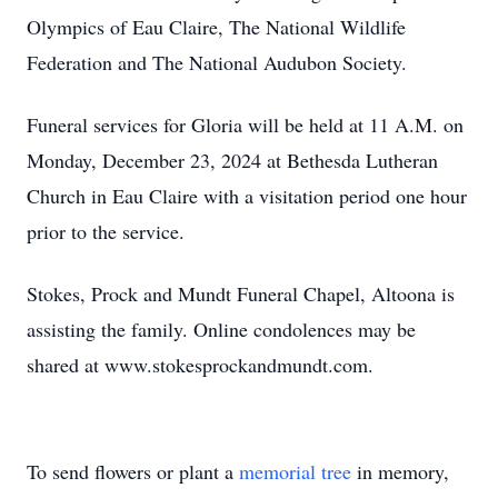
Olympics of Eau Claire, The National Wildlife
Federation and The National Audubon Society.
Funeral services for Gloria will be held at 11 A.M. on
Monday, December 23, 2024 at Bethesda Lutheran
Church in Eau Claire with a visitation period one hour
prior to the service.
Stokes, Prock and Mundt Funeral Chapel, Altoona is
assisting the family. Online condolences may be
shared at www.stokesprockandmundt.com.
To send flowers or plant a
memorial tree
in memory,