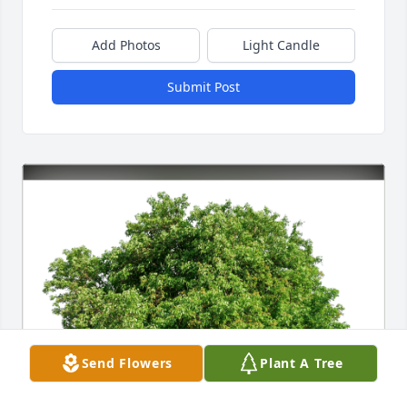
Add Photos
Light Candle
Submit Post
Send Flowers
Plant A Tree