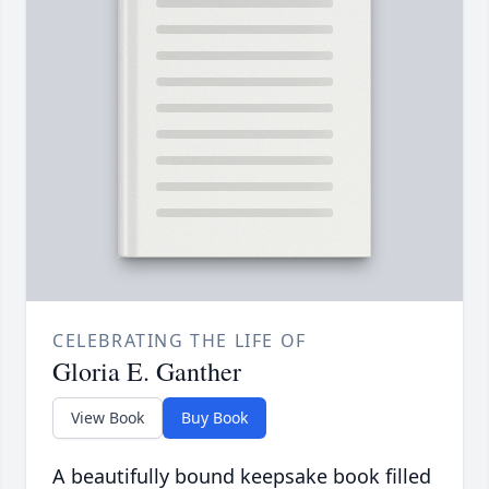
CELEBRATING THE LIFE OF
Gloria E. Ganther
View Book
Buy Book
A beautifully bound keepsake book filled