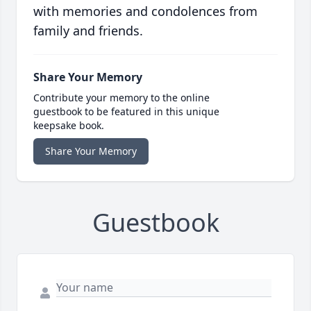
with memories and condolences from
family and friends.
Share Your Memory
Contribute your memory to the online
guestbook to be featured in this unique
keepsake book.
Share Your Memory
Guestbook