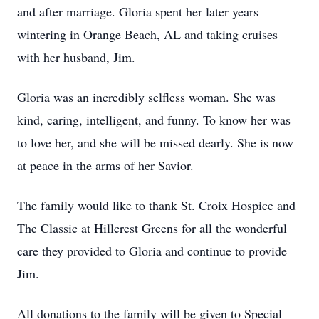
and after marriage. Gloria spent her later years
wintering in Orange Beach, AL and taking cruises
with her husband, Jim.
Gloria was an incredibly selfless woman. She was
kind, caring, intelligent, and funny. To know her was
to love her, and she will be missed dearly. She is now
at peace in the arms of her Savior.
The family would like to thank St. Croix Hospice and
The Classic at Hillcrest Greens for all the wonderful
care they provided to Gloria and continue to provide
Jim.
All donations to the family will be given to Special