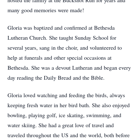
hosted the family at the Buckshot Run for years and
many good memories were made!
Gloria was baptized and confirmed at Bethesda
Lutheran Church. She taught Sunday School for
several years, sang in the choir, and volunteered to
help at funerals and other special occasions at
Bethesda. She was a devout Lutheran and began every
day reading the Daily Bread and the Bible.
Gloria loved watching and feeding the birds, always
keeping fresh water in her bird bath. She also enjoyed
bowling, playing golf, ice skating, swimming, and
water skiing. She had a great love of travel and
traveled throughout the US and the world, both before