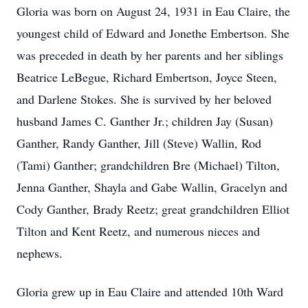
Gloria was born on August 24, 1931 in Eau Claire, the
youngest child of Edward and Jonethe Embertson. She
was preceded in death by her parents and her siblings
Beatrice LeBegue, Richard Embertson, Joyce Steen,
and Darlene Stokes. She is survived by her beloved
husband James C. Ganther Jr.; children Jay (Susan)
Ganther, Randy Ganther, Jill (Steve) Wallin, Rod
(Tami) Ganther; grandchildren Bre (Michael) Tilton,
Jenna Ganther, Shayla and Gabe Wallin, Gracelyn and
Cody Ganther, Brady Reetz; great grandchildren Elliot
Tilton and Kent Reetz, and numerous nieces and
nephews.
Gloria grew up in Eau Claire and attended 10th Ward