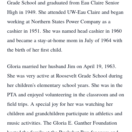
Grade School and graduated from Eau Claire Senior
High in 1949. She attended UW-Eau Claire and began
working at Northern States Power Company as a
cashier in 1951. She was named head cashier in 1960
and became a stay-at-home mom in July of 1964 with
the birth of her first child.
Gloria married her husband Jim on April 19, 1963.
She was very active at Roosevelt Grade School during
her children's elementary school years. She was in the
PTA and enjoyed volunteering in the classroom and on
field trips. A special joy for her was watching her
children and grandchildren participate in athletics and
music activities. The Gloria E. Ganther Foundation