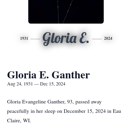
Gloria E.
1931
2024
Gloria E. Ganther
Aug 24, 1931 — Dec 15, 2024
Gloria Evangeline Ganther, 93, passed away
peacefully in her sleep on December 15, 2024 in Eau
Claire, WI.