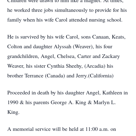
Children were drawn to him like a magnet. At times,
he worked three jobs simultaneously to provide for his
family when his wife Carol attended nursing school.
He is survived by his wife Carol, sons Canaan, Keats,
Colton and daughter Alyssah (Weaver), his four
grandchildren, Angel, Chelsea, Carter and Zackary
Weaver, his sister Cynthia Sheehy, (Arcadia) his
brother Terrance (Canada) and Jerry.(California)
Proceeded in death by his daughter Angel, Kathleen in
1990 & his parents George A. King & Marlyn L.
King.
A memorial service will be held at 11:00 a.m. on