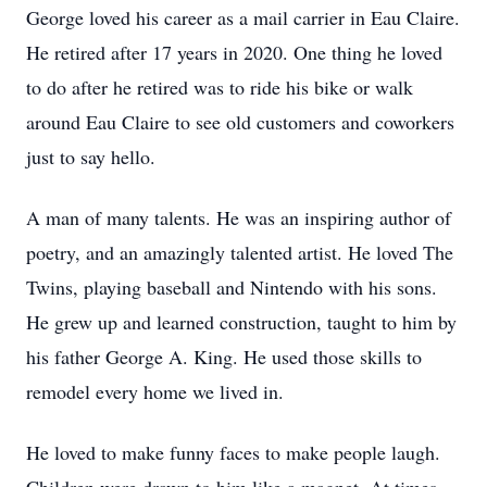
George loved his career as a mail carrier in Eau Claire.
He retired after 17 years in 2020. One thing he loved
to do after he retired was to ride his bike or walk
around Eau Claire to see old customers and coworkers
just to say hello.
A man of many talents. He was an inspiring author of
poetry, and an amazingly talented artist. He loved The
Twins, playing baseball and Nintendo with his sons.
He grew up and learned construction, taught to him by
his father George A. King. He used those skills to
remodel every home we lived in.
He loved to make funny faces to make people laugh.