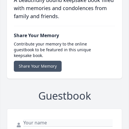
A beautifully bound keepsake book filled
with memories and condolences from
family and friends.
Share Your Memory
Contribute your memory to the online
guestbook to be featured in this unique
keepsake book.
Share Your Memory
Guestbook