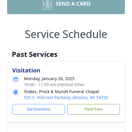
SEND A CARD
Service Schedule
Past Services
Visitation
Monday, January 20, 2025
10:00 - 11:00 am (Central time)
Stokes, Prock & Mundt Funeral Chapel
535 S. Hillcrest Parkway, Altoona, WI 54720
Get Directions
Plant Trees