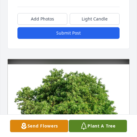
Add Photos
Light Candle
Submit Post
Send Flowers
Plant A Tree