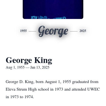
George
1955
2025
George King
Aug 1, 1955 — Jan 13, 2025
George D. King, born August 1, 1955 graduated from
Eleva Strum High school in 1973 and attended UWEC
in 1973 to 1974.