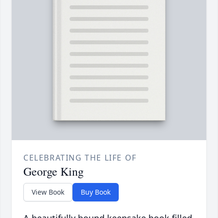
CELEBRATING THE LIFE OF
George King
View Book
Buy Book