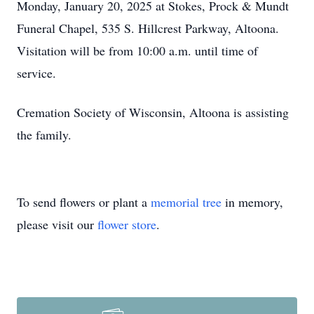
Monday, January 20, 2025 at Stokes, Prock & Mundt
Funeral Chapel, 535 S. Hillcrest Parkway, Altoona.
Visitation will be from 10:00 a.m. until time of
service.
Cremation Society of Wisconsin, Altoona is assisting
the family.
To send flowers or plant a
memorial tree
in memory,
please visit our
flower store
.