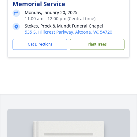
Memorial Service
Monday, January 20, 2025
11:00 am - 12:00 pm (Central time)
Stokes, Prock & Mundt Funeral Chapel
535 S. Hillcrest Parkway, Altoona, WI 54720
Get Directions
Plant Trees