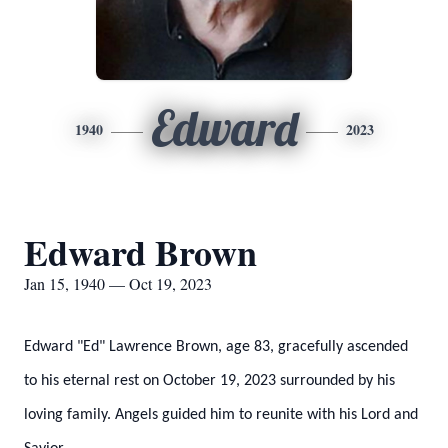
Edward
1940
2023
Edward Brown
Jan 15, 1940 — Oct 19, 2023
Edward "Ed" Lawrence Brown, age 83, gracefully ascended
to his eternal rest on October 19, 2023 surrounded by his
loving family. Angels guided him to reunite with his Lord and