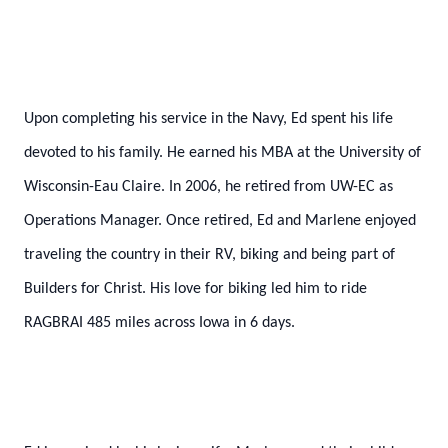
Upon completing his service in the Navy, Ed spent his life
devoted to his family. He earned his MBA at the University of
Wisconsin-Eau Claire. In 2006, he retired from UW-EC as
Operations Manager. Once retired, Ed and Marlene enjoyed
traveling the country in their RV, biking and being part of
Builders for Christ. His love for biking led him to ride
RAGBRAI 485 miles across Iowa in 6 days.