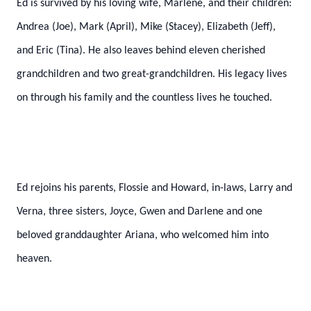
Ed is survived by his loving wife, Marlene, and their children:
Andrea (Joe), Mark (April), Mike (Stacey), Elizabeth (Jeff),
and Eric (Tina). He also leaves behind eleven cherished
grandchildren and two great-grandchildren. His legacy lives
on through his family and the countless lives he touched.
Ed rejoins his parents, Flossie and Howard, in-laws, Larry and
Verna, three sisters, Joyce, Gwen and Darlene and one
beloved granddaughter Ariana, who welcomed him into
heaven.