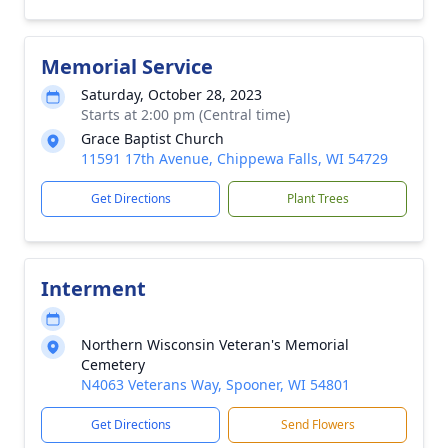
Memorial Service
Saturday, October 28, 2023
Starts at 2:00 pm (Central time)
Grace Baptist Church
11591 17th Avenue, Chippewa Falls, WI 54729
Get Directions
Plant Trees
Interment
Northern Wisconsin Veteran's Memorial
Cemetery
N4063 Veterans Way, Spooner, WI 54801
Get Directions
Send Flowers