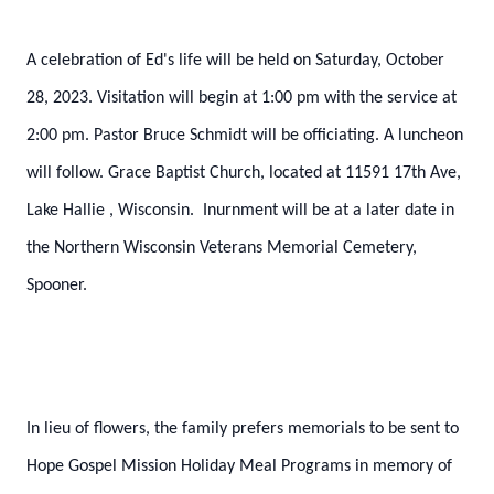
A celebration of Ed's life will be held on Saturday, October
28, 2023. Visitation will begin at 1:00 pm with the service at
2:00 pm. Pastor Bruce Schmidt will be officiating. A luncheon
will follow. Grace Baptist Church, located at 11591 17th Ave,
Lake Hallie
, Wisconsin. Inurnment will be at a later date in
the Northern Wisconsin Veterans Memorial Cemetery,
Spooner.
In lieu of flowers, the family prefers memorials to be sent to
Hope Gospel Mission Holiday Meal Programs in memory of