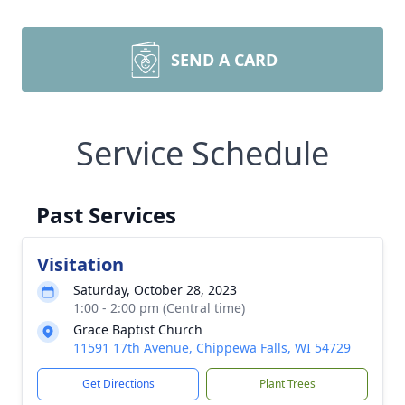
SEND A CARD
Service Schedule
Past Services
Visitation
Saturday, October 28, 2023
1:00 - 2:00 pm (Central time)
Grace Baptist Church
11591 17th Avenue, Chippewa Falls, WI 54729
Get Directions
Plant Trees