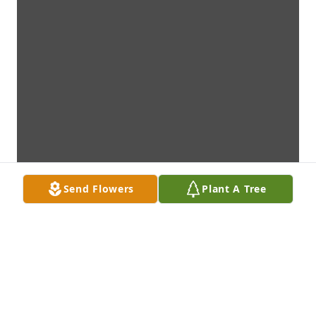
Send Flowers
Plant A Tree