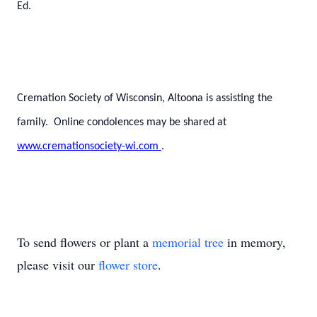
Ed.
Cremation Society of Wisconsin, Altoona is assisting the
family. Online condolences may be shared at
www.cremationsociety-wi.com
.
To send flowers or plant a
memorial tree
in memory,
please visit our
flower store
.