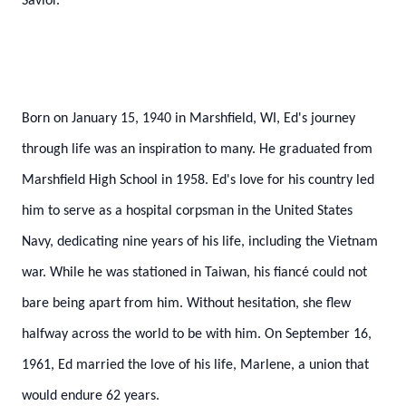
Savior.
Born on January 15, 1940 in Marshfield, WI, Ed's journey
through life was an inspiration to many. He graduated from
Marshfield High School in 1958. Ed's love for his country led
him to serve as a hospital corpsman in the United States
Navy, dedicating nine years of his life, including the Vietnam
war. While he was stationed in Taiwan, his fiancé could not
bare being apart from him. Without hesitation, she flew
halfway across the world to be with him. On September 16,
1961, Ed married the love of his life, Marlene, a union that
would endure 62 years.