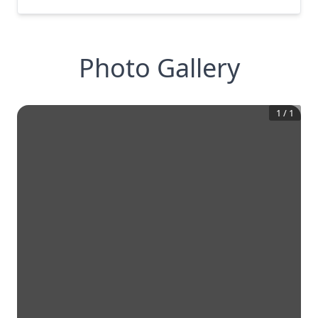
Photo Gallery
1
/
1