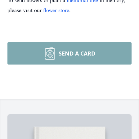
To send flowers or plant a
memorial tree
in memory,
please visit our
flower store
.
SEND A CARD