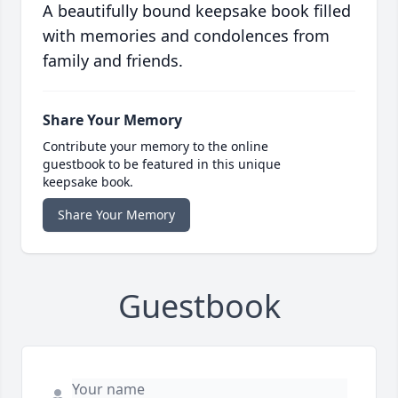
A beautifully bound keepsake book filled
with memories and condolences from
family and friends.
Share Your Memory
Contribute your memory to the online
guestbook to be featured in this unique
keepsake book.
Share Your Memory
Guestbook