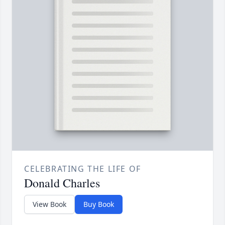
CELEBRATING THE LIFE OF
Donald Charles
View Book
Buy Book