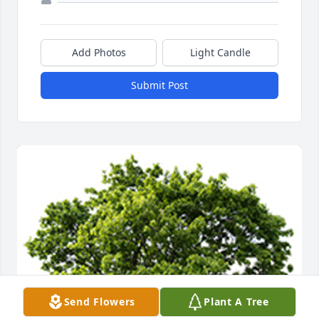
Add Photos
Light Candle
Submit Post
Send Flowers
Plant A Tree