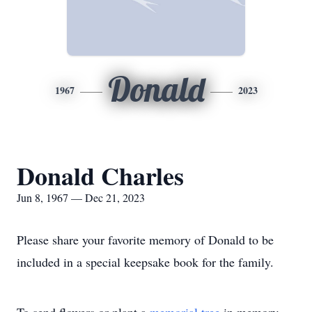
Donald
1967
2023
Donald Charles
Jun 8, 1967 — Dec 21, 2023
Please share your favorite memory of Donald to be
included in a special keepsake book for the family.