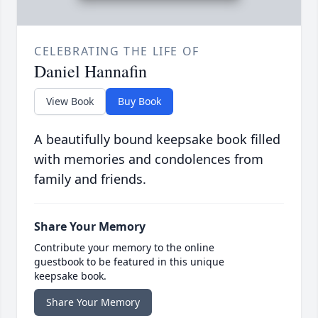
CELEBRATING THE LIFE OF
Daniel Hannafin
View Book
Buy Book
A beautifully bound keepsake book filled
with memories and condolences from
family and friends.
Share Your Memory
Contribute your memory to the online
guestbook to be featured in this unique
keepsake book.
Share Your Memory