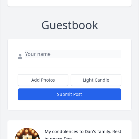
Guestbook
Add Photos
Light Candle
Submit Post
My condolences to Dan's family. Rest 
in peace Dan.