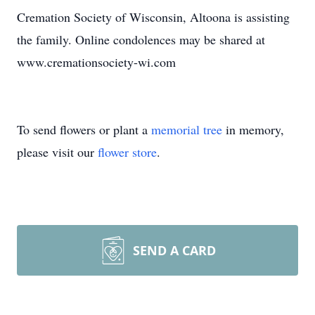
Cremation Society of Wisconsin, Altoona is assisting
the family. Online condolences may be shared at
www.cremationsociety-wi.com
To send flowers or plant a
memorial tree
in memory,
please visit our
flower store
.
SEND A CARD