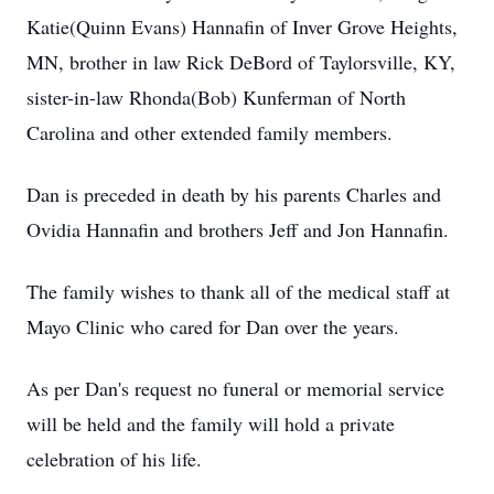
Katie(Quinn Evans) Hannafin of Inver Grove Heights,
MN, brother in law Rick DeBord of Taylorsville, KY,
sister-in-law Rhonda(Bob) Kunferman of North
Carolina and other extended family members.
Dan is preceded in death by his parents Charles and
Ovidia Hannafin and brothers Jeff and Jon Hannafin.
The family wishes to thank all of the medical staff at
Mayo Clinic who cared for Dan over the years.
As per Dan's request no funeral or memorial service
will be held and the family will hold a private
celebration of his life.