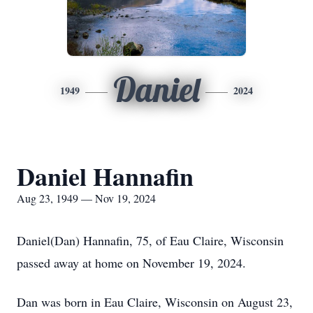
Daniel
1949
2024
Daniel Hannafin
Aug 23, 1949 — Nov 19, 2024
Daniel(Dan) Hannafin, 75, of Eau Claire, Wisconsin
passed away at home on November 19, 2024.
Dan was born in Eau Claire, Wisconsin on August 23,