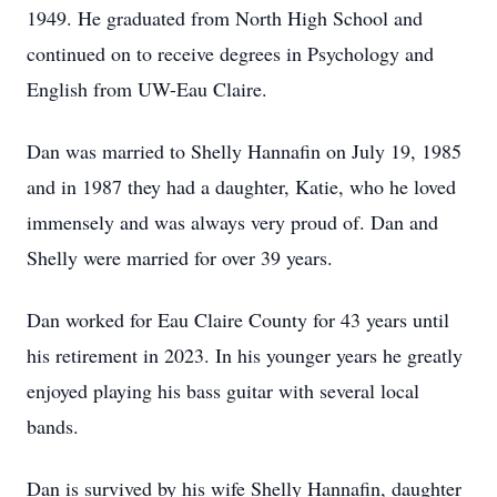
1949. He graduated from North High School and
continued on to receive degrees in Psychology and
English from UW-Eau Claire.
Dan was married to Shelly Hannafin on July 19, 1985
and in 1987 they had a daughter, Katie, who he loved
immensely and was always very proud of. Dan and
Shelly were married for over 39 years.
Dan worked for Eau Claire County for 43 years until
his retirement in 2023. In his younger years he greatly
enjoyed playing his bass guitar with several local
bands.
Dan is survived by his wife Shelly Hannafin, daughter