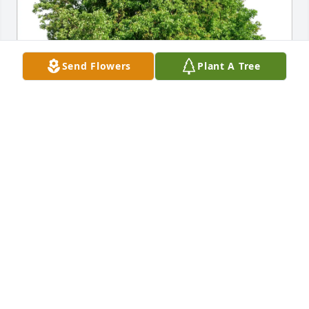
Send Flowers
Plant A Tree
Norman and Jill Davis has purchased Eco-Friendly 
Memorial Trees for Charles Bergh
NORMAN AND JILL DAVIS
Jun 22, 2025
Visits: 111
This site is protected by reCAPTCHA and the