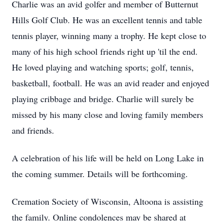
Charlie was an avid golfer and member of Butternut
Hills Golf Club. He was an excellent tennis and table
tennis player, winning many a trophy. He kept close to
many of his high school friends right up 'til the end.
He loved playing and watching sports; golf, tennis,
basketball, football. He was an avid reader and enjoyed
playing cribbage and bridge. Charlie will surely be
missed by his many close and loving family members
and friends.
A celebration of his life will be held on Long Lake in
the coming summer. Details will be forthcoming.
Cremation Society of Wisconsin, Altoona is assisting
the family. Online condolences may be shared at