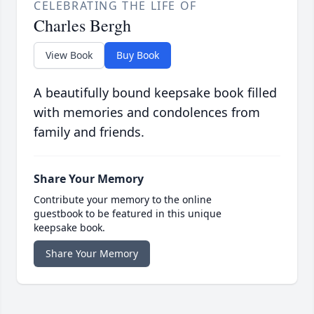
CELEBRATING THE LIFE OF
Charles Bergh
View Book
Buy Book
A beautifully bound keepsake book filled
with memories and condolences from
family and friends.
Share Your Memory
Contribute your memory to the online
guestbook to be featured in this unique
keepsake book.
Share Your Memory