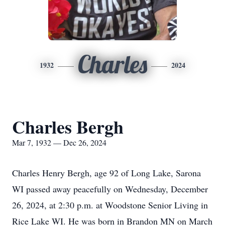
Charles
1932
2024
Charles Bergh
Mar 7, 1932 — Dec 26, 2024
Charles Henry Bergh, age 92 of Long Lake, Sarona
WI passed away peacefully on Wednesday, December
26, 2024, at 2:30 p.m. at Woodstone Senior Living in
Rice Lake WI. He was born in Brandon MN on March