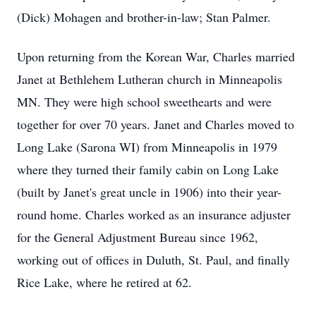
(Dick) Mohagen and brother-in-law; Stan Palmer.
Upon returning from the Korean War, Charles married
Janet at Bethlehem Lutheran church in Minneapolis
MN. They were high school sweethearts and were
together for over 70 years. Janet and Charles moved to
Long Lake (Sarona WI) from Minneapolis in 1979
where they turned their family cabin on Long Lake
(built by Janet's great uncle in 1906) into their year-
round home. Charles worked as an insurance adjuster
for the General Adjustment Bureau since 1962,
working out of offices in Duluth, St. Paul, and finally
Rice Lake, where he retired at 62.