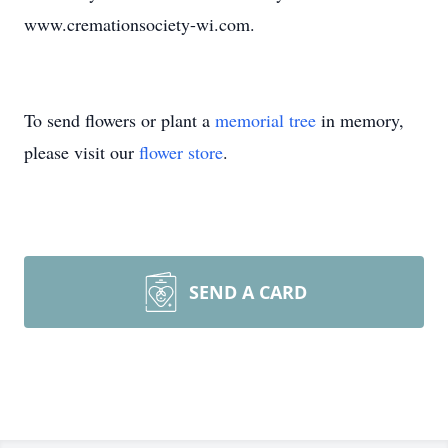
www.cremationsociety-wi.com.
To send flowers or plant a
memorial tree
in memory,
please visit our
flower store
.
SEND A CARD