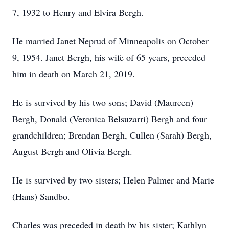
7, 1932 to Henry and Elvira Bergh.
He married Janet Neprud of Minneapolis on October
9, 1954. Janet Bergh, his wife of 65 years, preceded
him in death on March 21, 2019.
He is survived by his two sons; David (Maureen)
Bergh, Donald (Veronica Belsuzarri) Bergh and four
grandchildren; Brendan Bergh, Cullen (Sarah) Bergh,
August Bergh and Olivia Bergh.
He is survived by two sisters; Helen Palmer and Marie
(Hans) Sandbo.
Charles was preceded in death by his sister; Kathlyn