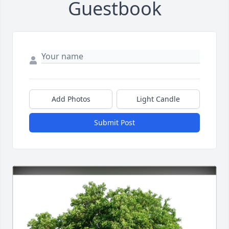
Guestbook
Add Photos
Light Candle
Submit Post