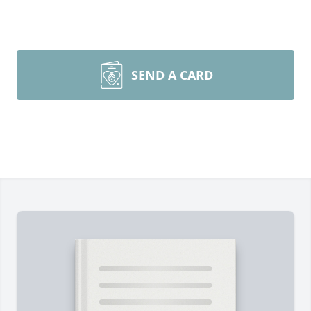
SEND A CARD