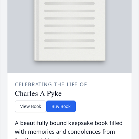
CELEBRATING THE LIFE OF
Charles A Pyke
View Book
Buy Book
A beautifully bound keepsake book filled
with memories and condolences from