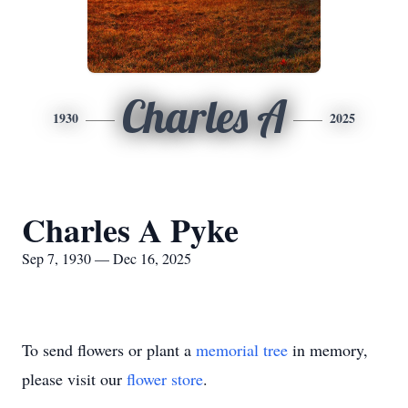
Charles A
1930
2025
Charles A Pyke
Sep 7, 1930 — Dec 16, 2025
To send flowers or plant a
memorial tree
in memory,
please visit our
flower store
.