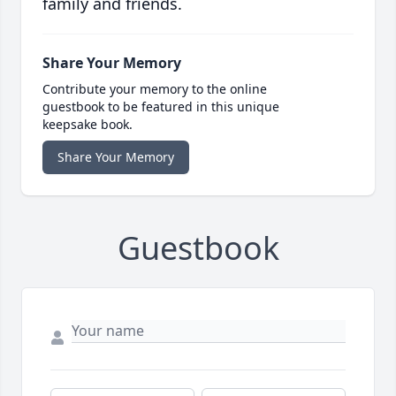
family and friends.
Share Your Memory
Contribute your memory to the online
guestbook to be featured in this unique
keepsake book.
Share Your Memory
Guestbook