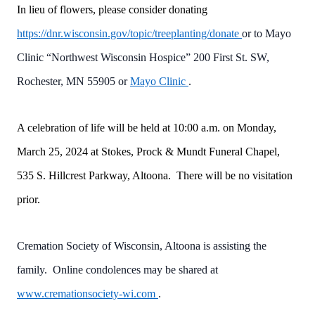
In lieu of flowers, please consider donating
https://dnr.wisconsin.gov/topic/treeplanting/donate
or to Mayo
Clinic “Northwest Wisconsin Hospice” 200 First St. SW,
Rochester, MN 55905 or
Mayo Clinic
.
A celebration of life will be held at 10:00 a.m. on Monday,
March 25, 2024 at Stokes, Prock & Mundt Funeral Chapel,
535 S. Hillcrest Parkway, Altoona. There will be no visitation
prior.
Cremation Society of Wisconsin, Altoona is assisting the
family. Online condolences may be shared at
www.cremationsociety-wi.com
.