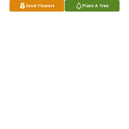
Send Flowers
Plant A Tree