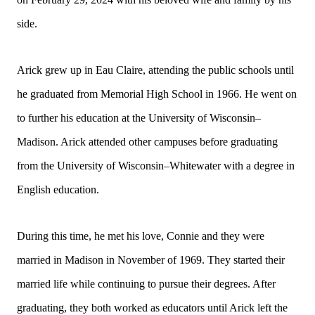
side.
Arick grew up in Eau Claire, attending the public schools until
he graduated from Memorial High School in 1966. He went on
to further his education at the University of Wisconsin–
Madison. Arick attended other campuses before graduating
from the University of Wisconsin–Whitewater with a degree in
English education.
During this time, he met his love, Connie and they were
married in Madison in November of 1969. They started their
married life while continuing to pursue their degrees. After
graduating, they both worked as educators until Arick left the