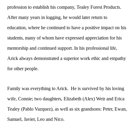
profession to establish his company, Tealey Forest Products.
After many years in logging, he would later return to
education, where he continued to have a positive impact on his
students, many of whom have expressed appreciation for his
mentorship and continued support. In his professional life,
Arick always demonstrated a superior work ethic and empathy
for other people.
Family was everything to Arick. He is survived by his loving
wife, Connie; two daughters, Elizabeth (Alex) Weir and Erica
Tealey (Pablo Vazquez), as well as six grandsons: Peter, Ewan,
Samuel, Javier, Leo and Nico.