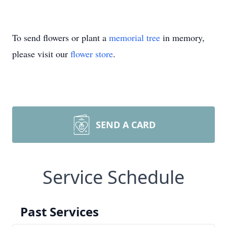
To send flowers or plant a
memorial tree
in memory,
please visit our
flower store
.
SEND A CARD
Service Schedule
Past Services