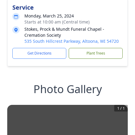
Service
Monday, March 25, 2024
Starts at 10:00 am (Central time)
Stokes, Prock & Mundt Funeral Chapel -
Cremation Society
535 South Hillcrest Parkway, Altoona, WI 54720
Get Directions
Plant Trees
Photo Gallery
1
/
1