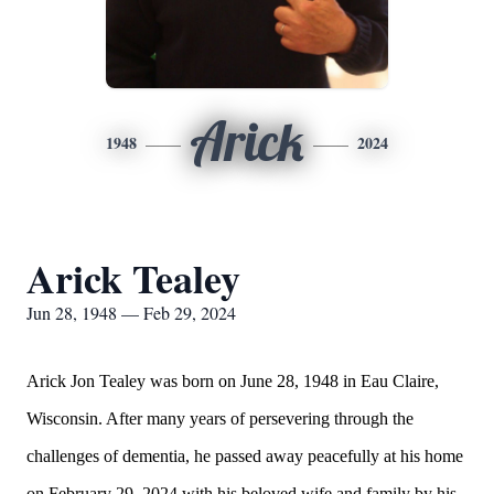
Arick
1948
2024
Arick Tealey
Jun 28, 1948 — Feb 29, 2024
Arick Jon Tealey was born on June 28, 1948 in Eau Claire,
Wisconsin. After many years of persevering through the
challenges of dementia, he passed away peacefully at his home
on February 29, 2024 with his beloved wife and family by his